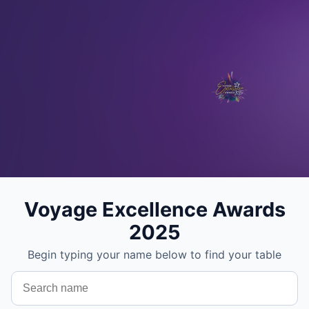
Voyage Excellence Awards
2025
Begin typing your name below to find your table
Search your name