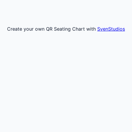
Create your own QR Seating Chart with
SvenStudios