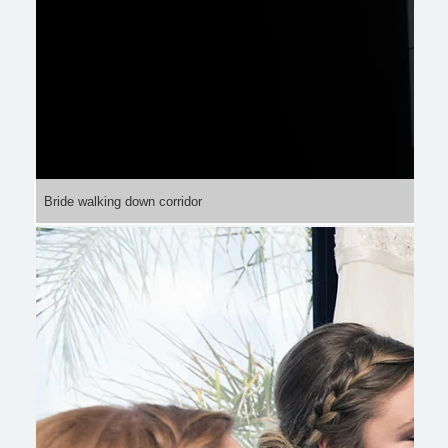
Bride walking down corridor