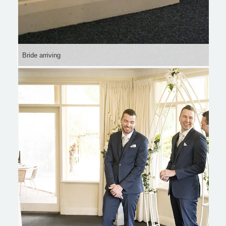
Bride arriving