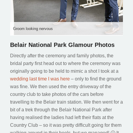
Groom looking nervous
Belair National Park Glamour Photos
Directly after the ceremony and family photos, the
bridal party first head out to where the ceremony was
originally going to be held to mimic a shot I took at a
wedding last time I was here
– only to find the ground
was fine. We then used the entry driveway of the
country club to take photos of the cars before
travelling to the Belair train station. We then went for a
bit of a trek through the Belair National Park after
having realised the ladies had left their flats at the
Country Club – so it was pretty difficult going for them
walking around in their heels, but we managed! 🙂 It