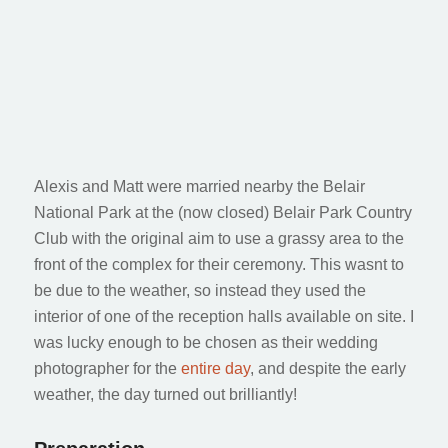
LEXI & MATT
Belair National Park Wedding
Alexis and Matt were married nearby the Belair
National Park at the (now closed) Belair Park Country
Club with the original aim to use a grassy area to the
front of the complex for their ceremony. This wasnt to
be due to the weather, so instead they used the
interior of one of the reception halls available on site. I
was lucky enough to be chosen as their wedding
photographer for the
entire day
, and despite the early
weather, the day turned out brilliantly!