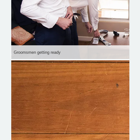
Groomsmen getting ready