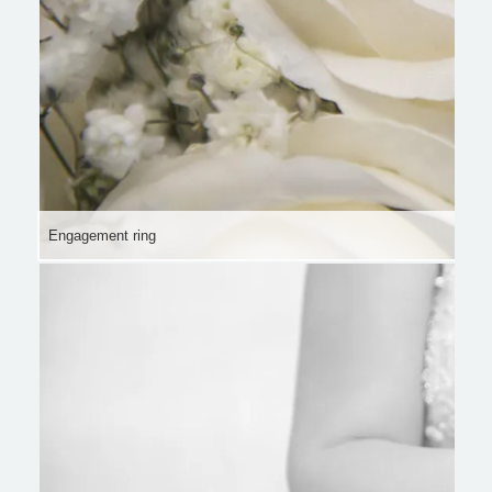
Engagement ring