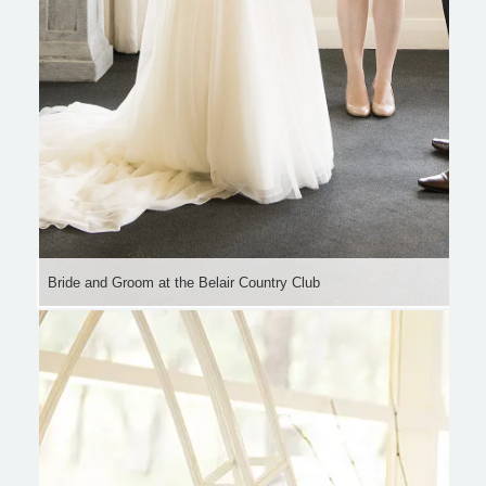
Bride and Groom at the Belair Country Club