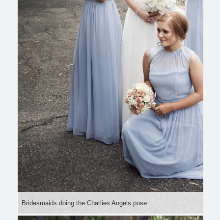
Bridesmaids doing the Charlies Angels pose