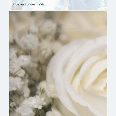
Bride and bridesmaids