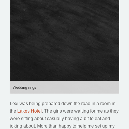
Wedding rings
Lexi was being prepared down the road in a room in
the
Lakes Hotel
. The girls were waiting for me as they
were sitting about casually having a bit to eat and
joking about. More than happy to help me set up my