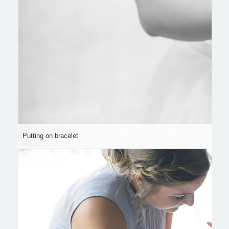
Putting on bracelet