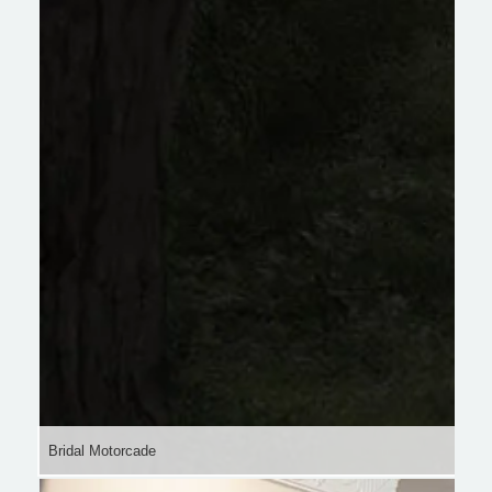
Bridal Motorcade