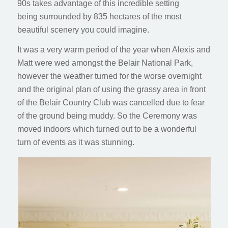
90s takes advantage of this incredible setting
being surrounded by 835 hectares of the most
beautiful scenery you could imagine.
It was a very warm period of the year when Alexis and
Matt were wed amongst the Belair National Park,
however the weather turned for the worse overnight
and the original plan of using the grassy area in front
of the Belair Country Club was cancelled due to fear
of the ground being muddy. So the Ceremony was
moved indoors which turned out to be a wonderful
turn of events as it was stunning.