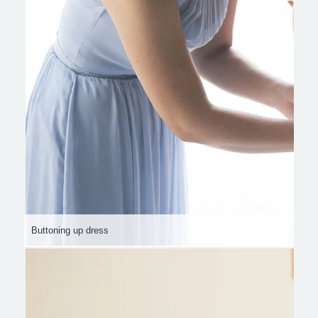
Buttoning up dress