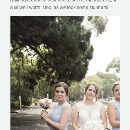
was well worth it too, as we took some stunners!