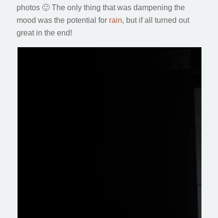
photos 🙂 The only thing that was dampening the
mood was the potential for
rain
, but if all turned out
great in the end!