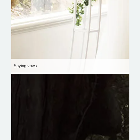
Saying vows