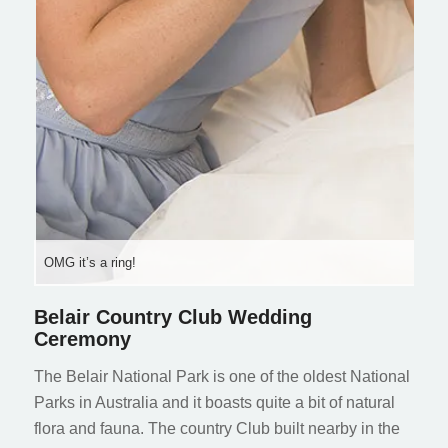
OMG it’s a ring!
Belair Country Club Wedding
Ceremony
The Belair National Park is one of the oldest National
Parks in Australia and it boasts quite a bit of natural
flora and fauna. The country Club built nearby in the