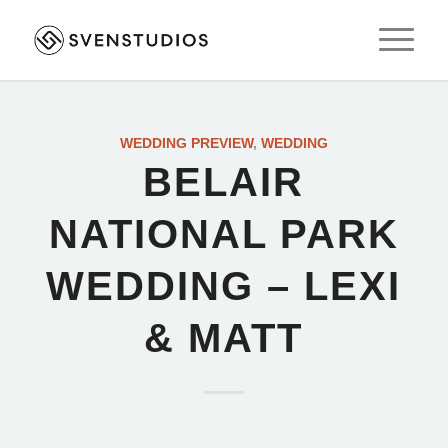
WEDDING PREVIEW
,
WEDDING
BELAIR
NATIONAL PARK
WEDDING – LEXI
& MATT