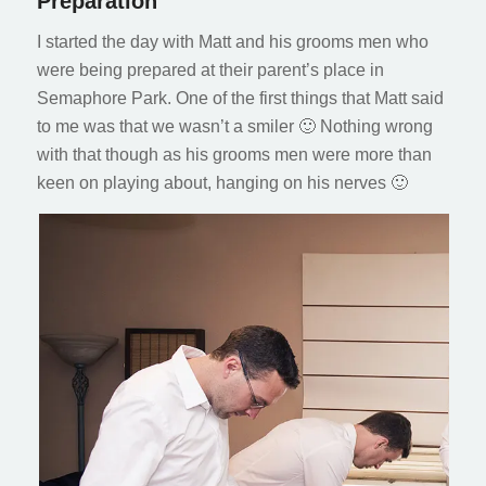
Preparation
I started the day with Matt and his grooms men who
were being prepared at their parent’s place in
Semaphore Park. One of the first things that Matt said
to me was that we wasn’t a smiler 🙂 Nothing wrong
with that though as his grooms men were more than
keen on playing about, hanging on his nerves 🙂