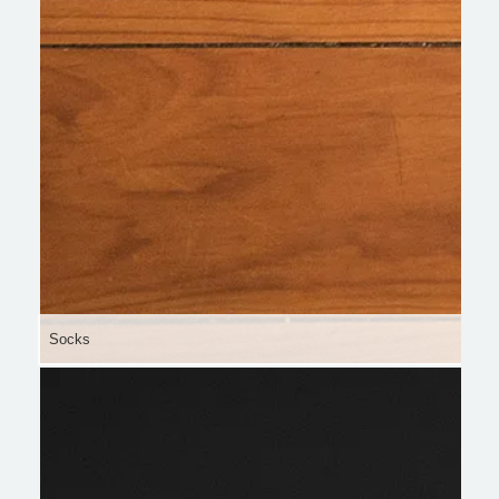
Socks