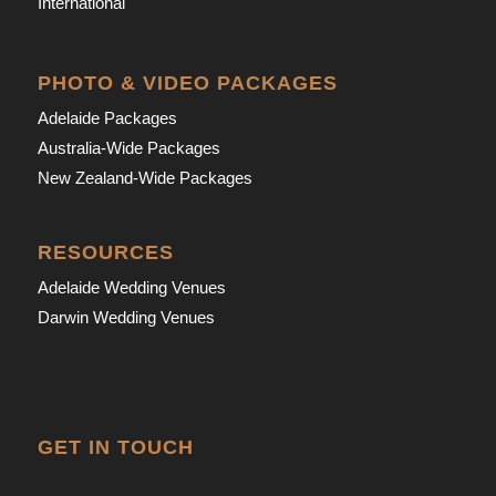
International
PHOTO & VIDEO PACKAGES
Adelaide Packages
Australia-Wide Packages
New Zealand-Wide Packages
RESOURCES
Adelaide Wedding Venues
Darwin Wedding Venues
GET IN TOUCH