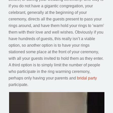
if you do not have a gigantic congregation, your
celebrant, generally at the beginning of your
ceremony, directs all the guests present to pass your
rings around, and have them hold your rings to ‘warm’
them with their love and well wishes. Obviously if you
have hundreds of guests, this really isn’t a viable
option, so another option is to have your rings
stationed some place at the front of your ceremony,
with all your guests invited to hold them as they enter.
A third option is to simply limit the number of people
who participate in the ring warming ceremony,
perhaps only having your parents and
bridal party
participate.