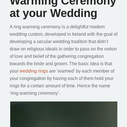
Warming Ceremony
at your Wedding
A ring warming ceremony is a delightful modern
wedding custom, developed in Ireland with the goal of
developing a secular wedding tradition that didn’t
draw on religious ideals in order to pass on the notion
of love and belief of the gathering congregation
towards the bride and groom. The basic idea is that
your
wedding rings
are ‘warmed’ by each member of
your congregation by having each of them hold your
rings for a certain amount of time. Hence the name
‘ring warming ceremony’.