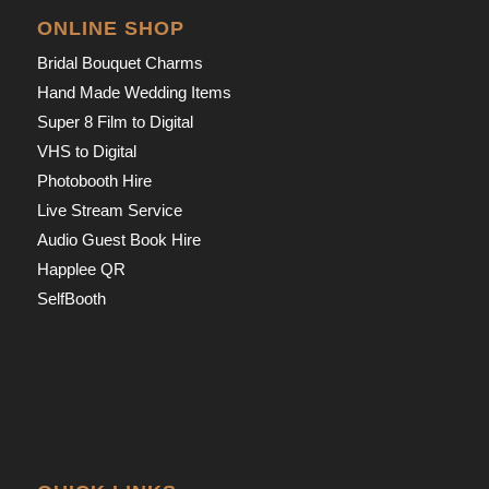
ONLINE SHOP
Bridal Bouquet Charms
Hand Made Wedding Items
Super 8 Film to Digital
VHS to Digital
Photobooth Hire
Live Stream Service
Audio Guest Book Hire
Happlee QR
SelfBooth