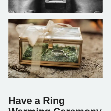
Have a Ring