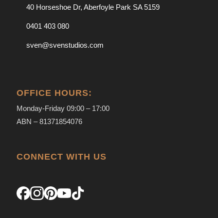
40 Horseshoe Dr, Aberfoyle Park SA 5159
0401 403 080
sven@svenstudios.com
OFFICE HOURS:
Monday-Friday 09:00 – 17:00
ABN – 81371854076
CONNECT WITH US