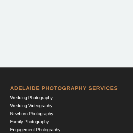
ADELAIDE PHOTOGRAPHY SERVICES
Wedding Photography
Wedding Videography
Newborn Photography
Family Photography
Engagement Photography