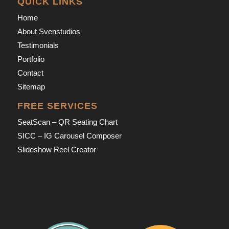
QUICK LINKS
Home
About Svenstudios
Testimonials
Portfolio
Contact
Sitemap
FREE SERVICES
SeatScan – QR Seating Chart
SICC – IG Carousel Composer
Slideshow Reel Creator