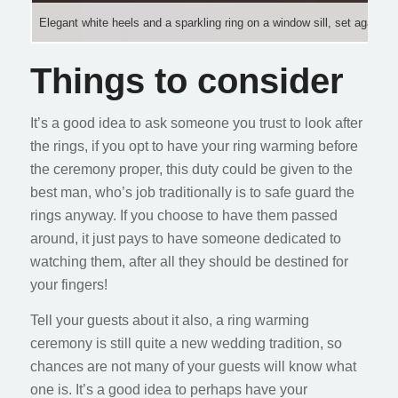
Elegant white heels and a sparkling ring on a window sill, set agains
Things to consider
It’s a good idea to ask someone you trust to look after
the rings, if you opt to have your ring warming before
the ceremony proper, this duty could be given to the
best man, who’s job traditionally is to safe guard the
rings anyway. If you choose to have them passed
around, it just pays to have someone dedicated to
watching them, after all they should be destined for
your fingers!
Tell your guests about it also, a ring warming
ceremony is still quite a new wedding tradition, so
chances are not many of your guests will know what
one is. It’s a good idea to perhaps have your