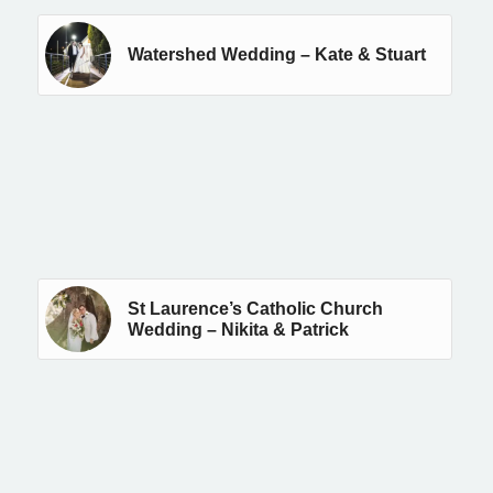
Watershed Wedding – Kate & Stuart
St Laurence’s Catholic Church
Wedding – Nikita & Patrick