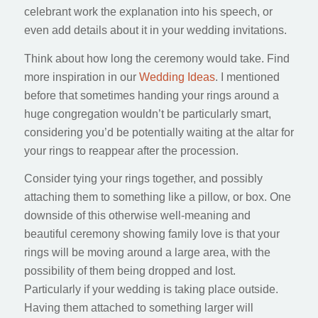
celebrant work the explanation into his speech, or
even add details about it in your wedding invitations.
Think about how long the ceremony would take. Find
more inspiration in our
Wedding Ideas
. I mentioned
before that sometimes handing your rings around a
huge congregation wouldn’t be particularly smart,
considering you’d be potentially waiting at the altar for
your rings to reappear after the procession.
Consider tying your rings together, and possibly
attaching them to something like a pillow, or box. One
downside of this otherwise well-meaning and
beautiful ceremony showing family love is that your
rings will be moving around a large area, with the
possibility of them being dropped and lost.
Particularly if your wedding is taking place outside.
Having them attached to something larger will