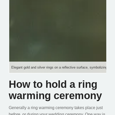
Elegant gold and silver rings on a reflective surface, symbolizing lo
How to hold a ring
warming ceremony
Generally a ring warming ceremony takes place just
before, or during your wedding ceremony. One way is