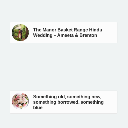
The Manor Basket Range Hindu
Wedding – Ameeta & Brenton
Something old, something new,
something borrowed, something
blue