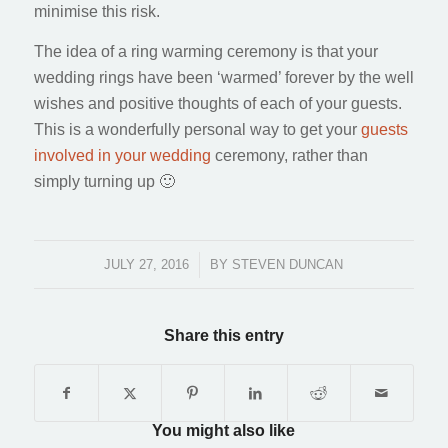
minimise this risk.
The idea of a ring warming ceremony is that your
wedding rings have been ‘warmed’ forever by the well
wishes and positive thoughts of each of your guests.
This is a wonderfully personal way to get your
guests
involved in your wedding
ceremony, rather than
simply turning up 🙂
JULY 27, 2016
/
BY
STEVEN DUNCAN
Share this entry
You might also like