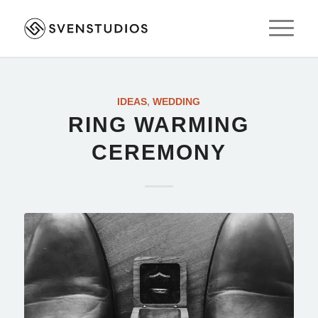
IDEAS
,
WEDDING
RING WARMING
CEREMONY