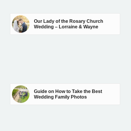
Our Lady of the Rosary Church
Wedding – Lorraine & Wayne
Guide on How to Take the Best
Wedding Family Photos