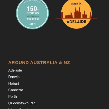
AROUND AUSTRALIA & NZ
Adelaide
Darwin
Hobart
Canberra
Perth
Queenstown, NZ