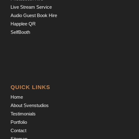
Live Stream Service
Audio Guest Book Hire
Happlee QR
SelfBooth
QUICK LINKS
Home
About Svenstudios
Testimonials
Portfolio
Contact
Sitemap