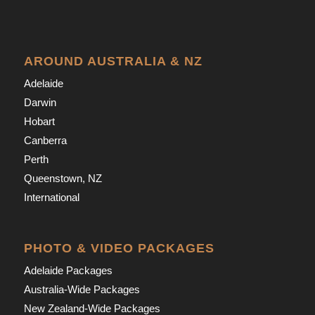
AROUND AUSTRALIA & NZ
Adelaide
Darwin
Hobart
Canberra
Perth
Queenstown, NZ
International
PHOTO & VIDEO PACKAGES
Adelaide Packages
Australia-Wide Packages
New Zealand-Wide Packages