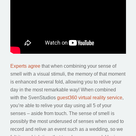
Experts agree
that when combining your sense of
smell with a visual stimuli, the memory of that moment
is enhanced several fold, allowing you to relive your
day in the most remarkable way! When combined
with the SvenStudios
guest360 virtual reality service
,
you’re able to relive your day using all 5 of your
senses – aside from touch. The sense of smell is
possibly the most underused of senses when used to
record and relive an event such as a wedding, so we