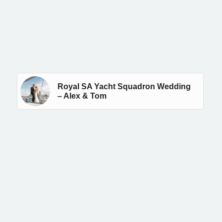
Royal SA Yacht Squadron Wedding
– Alex & Tom