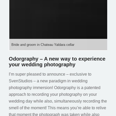
Bride and groom in Chateau Yaldara cellar
Odorgraphy – A new way to experience
your wedding photography
I’m super pleased to announce – exclusive to
SvenStudios – a new paradigm in wedding
photography immersion! Odorgraphy is a patented
approach to recording your photography on your
wedding day while also, simultaneously recording the
smell of the moment! This means you’re able to relive
that moment the photograph was taken while also