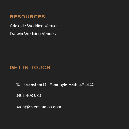
RESOURCES
Adelaide Wedding Venues
Darwin Wedding Venues
GET IN TOUCH
40 Horseshoe Dr, Aberfoyle Park SA 5159
0401 403 080
sven@svenstudios.com