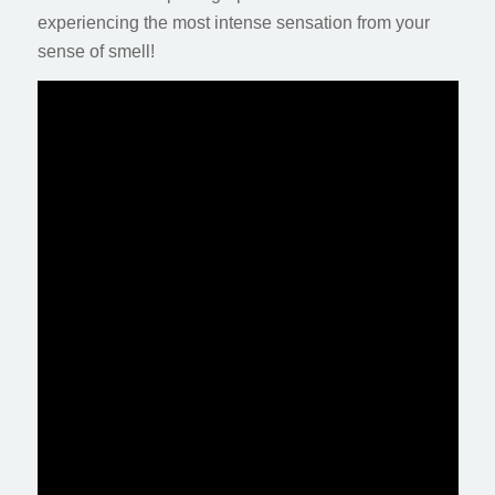
experiencing the most intense sensation from your
sense of smell!