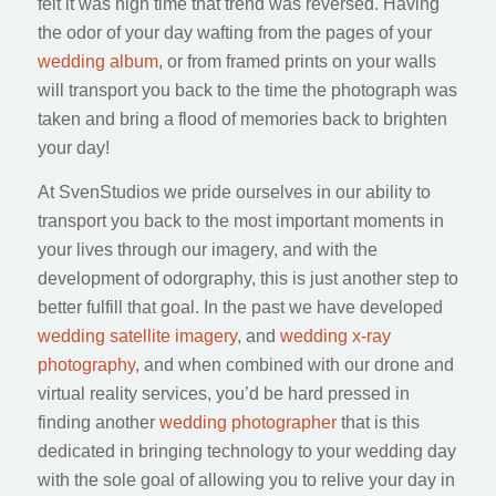
felt it was high time that trend was reversed. Having
the odor of your day wafting from the pages of your
wedding album
, or from framed prints on your walls
will transport you back to the time the photograph was
taken and bring a flood of memories back to brighten
your day!
At SvenStudios we pride ourselves in our ability to
transport you back to the most important moments in
your lives through our imagery, and with the
development of odorgraphy, this is just another step to
better fulfill that goal. In the past we have developed
wedding satellite imagery
, and
wedding x-ray
photography
, and when combined with our drone and
virtual reality services, you’d be hard pressed in
finding another
wedding photographer
that is this
dedicated in bringing technology to your wedding day
with the sole goal of allowing you to relive your day in