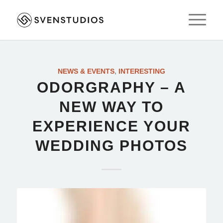
NEWS & EVENTS
,
INTERESTING
ODORGRAPHY – A
NEW WAY TO
EXPERIENCE YOUR
WEDDING PHOTOS