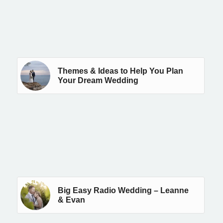
Themes & Ideas to Help You Plan
Your Dream Wedding
Big Easy Radio Wedding – Leanne
& Evan