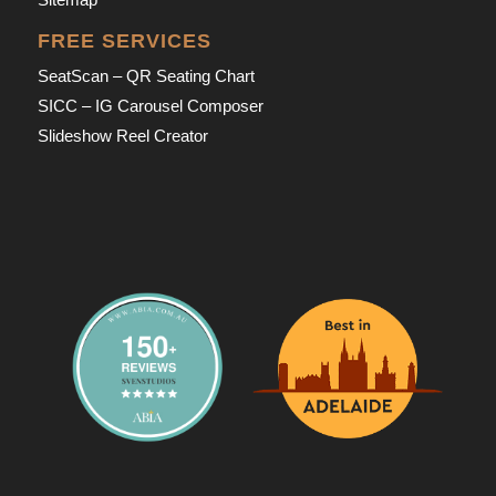
FREE SERVICES
SeatScan – QR Seating Chart
SICC – IG Carousel Composer
Slideshow Reel Creator