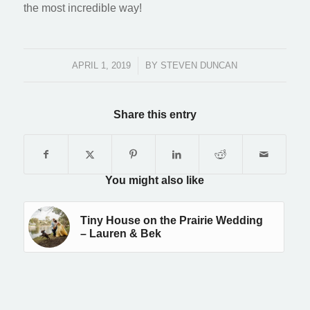
the most incredible way!
APRIL 1, 2019
/
BY
STEVEN DUNCAN
Share this entry
You might also like
Tiny House on the Prairie Wedding
– Lauren & Bek