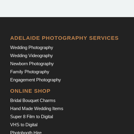
ADELAIDE PHOTOGRAPHY SERVICES
Wedding Photography
Wedding Videography
Newborn Photography
Family Photography
Engagement Photography
ONLINE SHOP
Bridal Bouquet Charms
Hand Made Wedding Items
Super 8 Film to Digital
VHS to Digital
Photobooth Hire