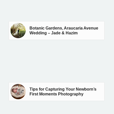
Botanic Gardens, Araucaria Avenue
Wedding – Jade & Hazim
Tips for Capturing Your Newborn’s
First Moments Photography