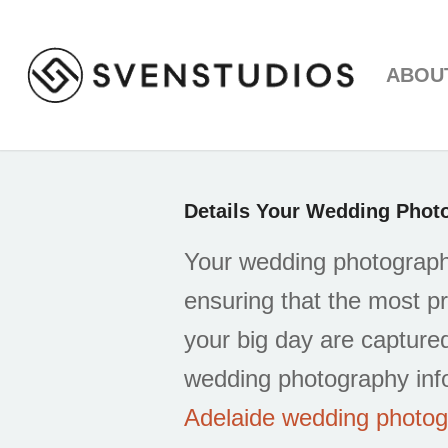
ABOU
Details Your Wedding Pho
Your wedding photographe
ensuring that the most 
your big day are captured
wedding photography inf
Adelaide wedding photo