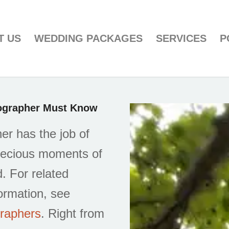
T US
WEDDING PACKAGES
SERVICES
P
tographer Must Know
r has the job of
precious moments of
. For related
ormation, see
graphers
. Right from