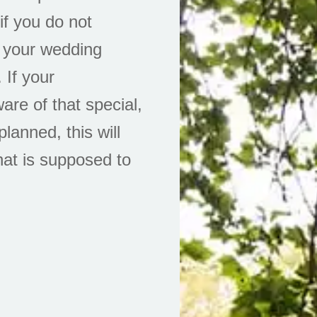
f you do not
 your wedding
 If your
are of that special,
anned, this will
at is supposed to