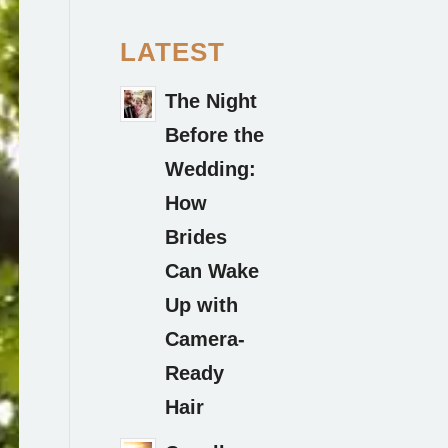
LATEST
The Night
Before the
Wedding:
How
Brides
Can Wake
Up with
Camera-
Ready
Hair