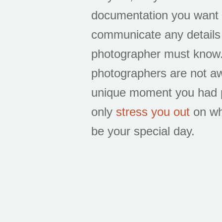
documentation you want i
communicate any details
photographer must know.
photographers are not aw
unique moment you had pl
only
stress you out
on wh
be your special day.