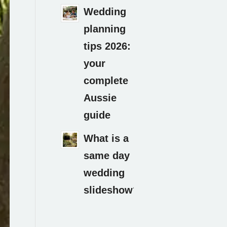
Wedding
planning
tips 2026:
your
complete
Aussie
guide
What is a
same day
wedding
slideshow?