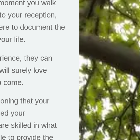
e moment you walk
to your reception,
ere to document the
our life.
erience, they can
ill surely love
to come.
ioning that your
eed your
are skilled in what
le to provide the