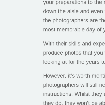
your preparations to th
down the aisle and even 
the photographers are th
most memorable day of y
With their skills and exp
produce photos that you w
looking at for the years 
However, it’s worth ment
photographers will still n
instructions. Whilst they 
they do, they won’t be ab