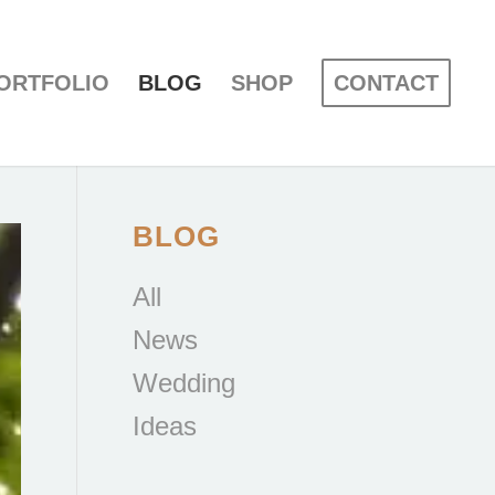
ORTFOLIO
BLOG
SHOP
CONTACT
BLOG
All
News
Wedding
Ideas