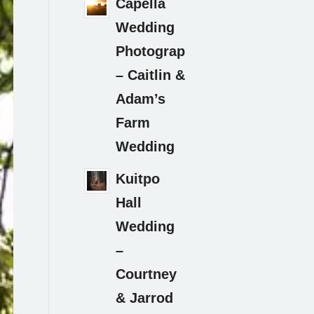
Capella
Wedding
Photography
– Caitlin &
Adam’s
Farm
Wedding
Kuitpo
Hall
Wedding
–
Courtney
& Jarrod