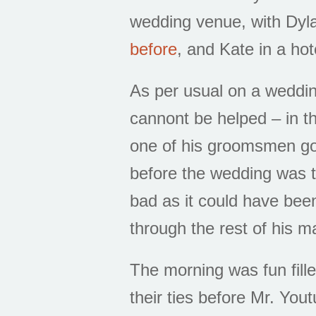
wedding venue, with Dyla
before
, and Kate in a ho
As per usual on a wedding
cannont be helped – in th
one of his groomsmen go
before the wedding was to
bad as it could have bee
through the rest of his m
The morning was fun fille
their ties before Mr. You