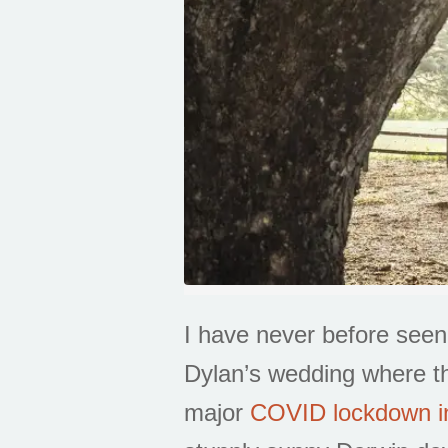
I have never before see
Dylan’s wedding where th
major
COVID lockdown i