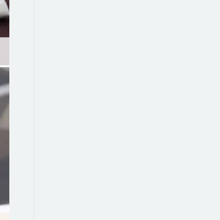
Wedding stubbie holder