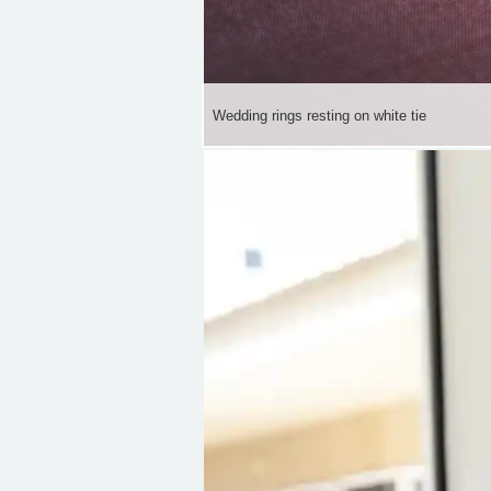
Wedding rings resting on white tie