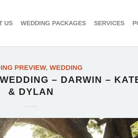
T US
WEDDING PACKAGES
SERVICES
P
ING PREVIEW
,
WEDDING
 WEDDING – DARWIN – KAT
& DYLAN