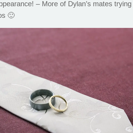
ppearance! – More of Dylan’s mates trying
os 🙂