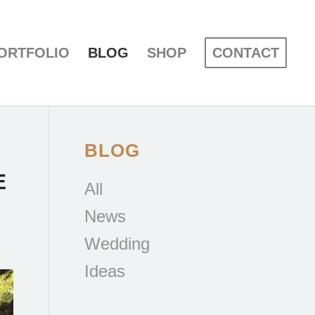
ORTFOLIO
BLOG
SHOP
CONTACT
BLOG
E
All
News
Wedding
Ideas