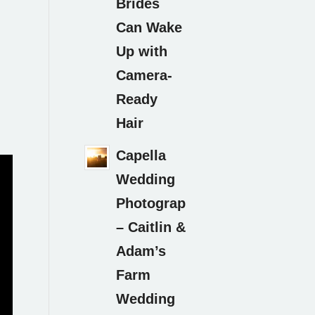
Brides
Can Wake
Up with
Camera-
Ready
Hair
Capella
Wedding
Photography
– Caitlin &
Adam’s
Farm
Wedding