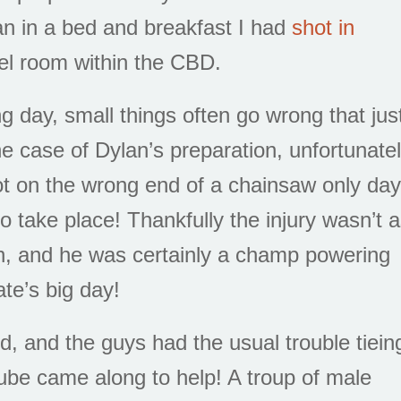
n in a bed and breakfast I had
shot in
tel room within the CBD.
 day, small things often go wrong that jus
e case of Dylan’s preparation, unfortunate
t on the wrong end of a chainsaw only da
 take place! Thankfully the injury wasn’t 
n, and he was certainly a champ powering
ate’s big day!
d, and the guys had the usual trouble tiein
tube came along to help! A troup of male