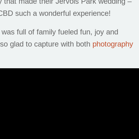
 that made their Jervois Park wedding –
 CBD such a wonderful experience!
was full of family fueled fun, joy and
so glad to capture with both
photography