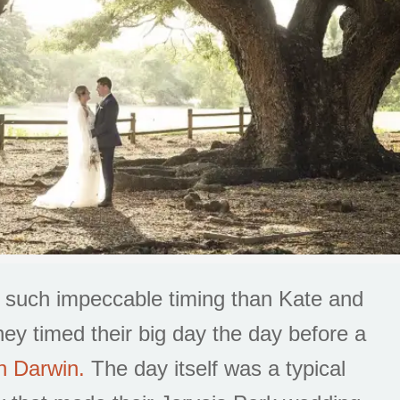
n such impeccable timing than Kate and
ey timed their big day the day before a
n Darwin.
The day itself was a typical