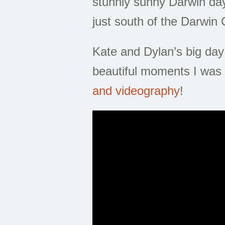
stunnly sunny Darwin day
just south of the Darwin
Kate and Dylan’s big day 
beautiful moments I was 
and videography
!