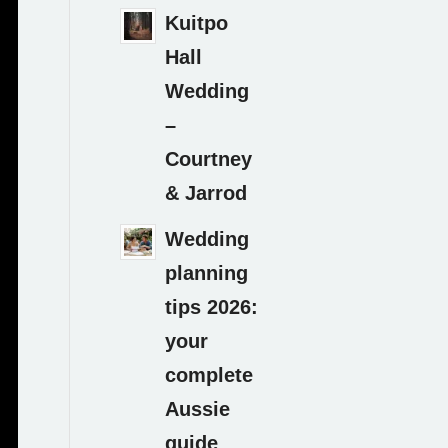
Kuitpo
Hall
Wedding
–
Courtney
& Jarrod
Wedding
planning
tips 2026:
your
complete
Aussie
guide