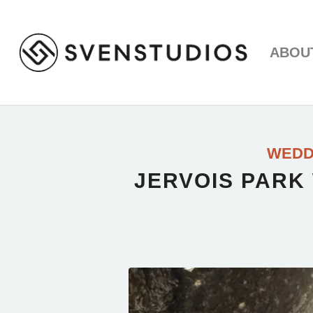
ABOU
WEDD
JERVOIS PARK