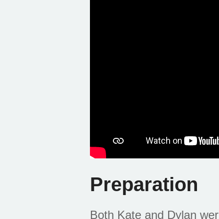
Preparation
Both Kate and Dylan were