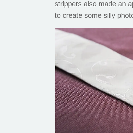
strippers also made an a
to create some silly phot