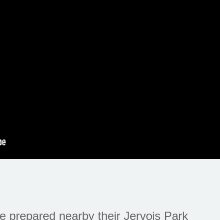
 prepared nearby their Jervois Park