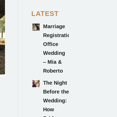
LATEST
Marriage
Registration
Office
Wedding
– Mia &
Roberto
The Night
Before the
Wedding:
How