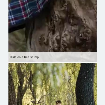
Kids on a tree stump