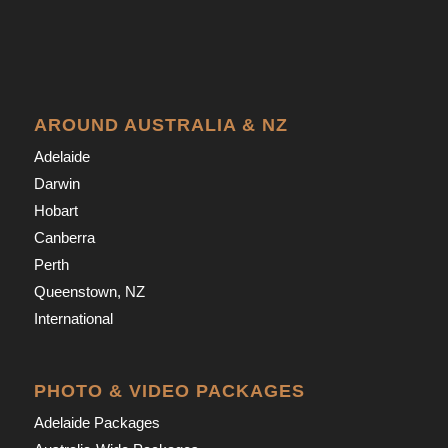
AROUND AUSTRALIA & NZ
Adelaide
Darwin
Hobart
Canberra
Perth
Queenstown, NZ
International
PHOTO & VIDEO PACKAGES
Adelaide Packages