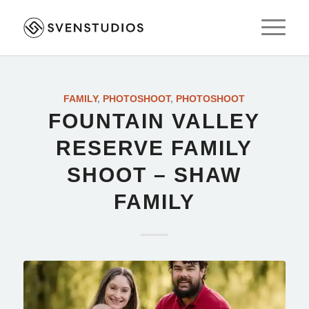
FAMILY
,
PHOTOSHOOT
,
PHOTOSHOOT
FOUNTAIN VALLEY
RESERVE FAMILY
SHOOT – SHAW
FAMILY