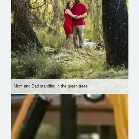
Mum and Dad standing in the green trees