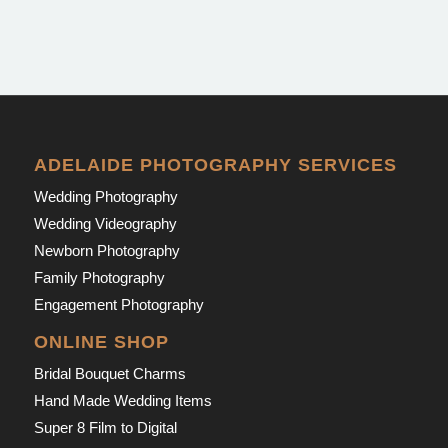
ADELAIDE PHOTOGRAPHY SERVICES
Wedding Photography
Wedding Videography
Newborn Photography
Family Photography
Engagement Photography
ONLINE SHOP
Bridal Bouquet Charms
Hand Made Wedding Items
Super 8 Film to Digital