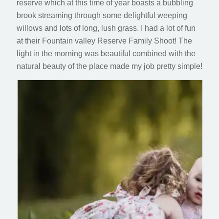
reserve which at this time of year boasts a bubbling
brook streaming through some delightful weeping
willows and lots of long, lush grass. I had a lot of fun
at their Fountain valley Reserve Family Shoot! The
light in the morning was beautiful combined with the
natural beauty of the place made my job pretty simple!