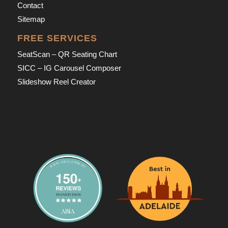
Contact
Sitemap
FREE SERVICES
SeatScan – QR Seating Chart
SICC – IG Carousel Composer
Slideshow Reel Creator