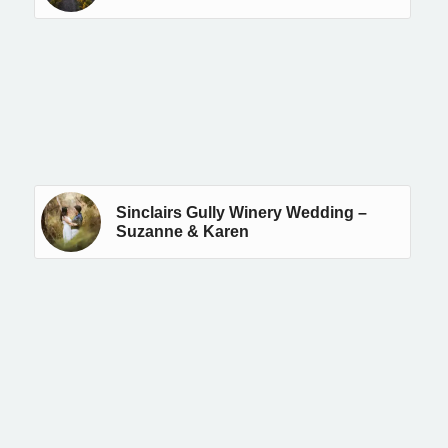
Sinclairs Gully Winery Wedding –
Suzanne & Karen