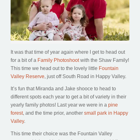
It was that time of year again where I get to head out
for a bit of a
Family Photoshoot
with the Shaw Family!
This time we head out to the lovely little
Fountain
Valley Reserve
, just off South Road in Happy Valley.
It’s fun that Miranda and Jake shooce to head to
different spots each year to get a bit of variety in their
yearly family photos! Last year we were in a
pine
forest
, and the time prior, another
small park in Happy
Valley
.
This time their choice was the Fountain Valley