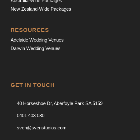
Australia-Wide Packages
New Zealand-Wide Packages
RESOURCES
Adelaide Wedding Venues
Darwin Wedding Venues
GET IN TOUCH
40 Horseshoe Dr, Aberfoyle Park SA 5159
0401 403 080
sven@svenstudios.com