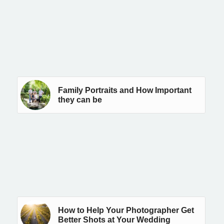
Family Portraits and How Important
they can be
How to Help Your Photographer Get
Better Shots at Your Wedding