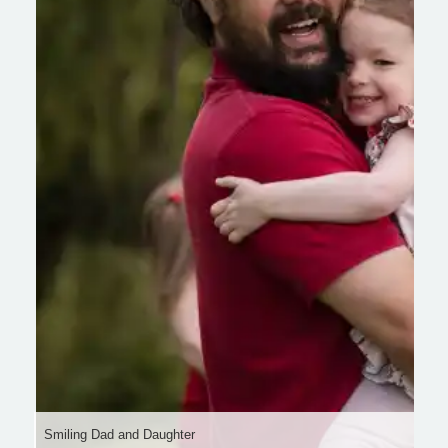
Smiling Dad and Daughter