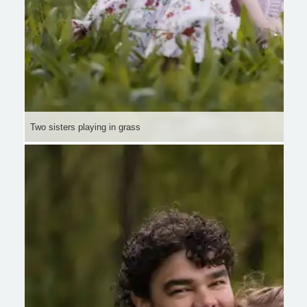
Two sisters playing in grass