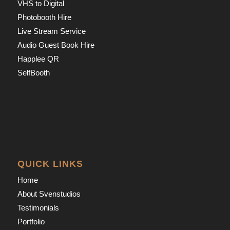
VHS to Digital
Photobooth Hire
Live Stream Service
Audio Guest Book Hire
Happlee QR
SelfBooth
QUICK LINKS
Home
About Svenstudios
Testimonials
Portfolio