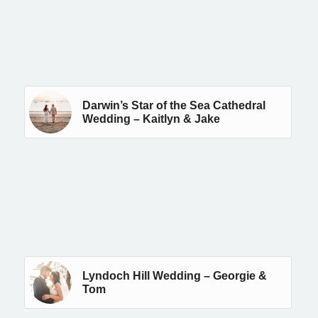
Darwin’s Star of the Sea Cathedral
Wedding – Kaitlyn & Jake
Lyndoch Hill Wedding – Georgie &
Tom