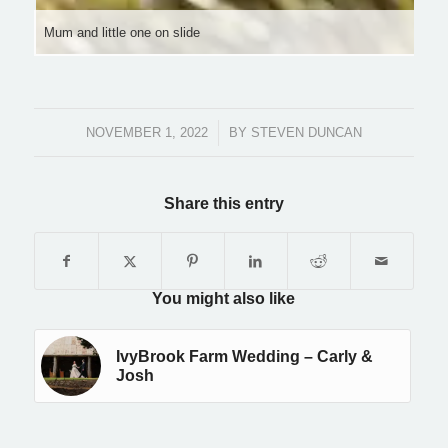
Mum and little one on slide
NOVEMBER 1, 2022
/
BY
STEVEN DUNCAN
Share this entry
You might also like
IvyBrook Farm Wedding – Carly &
Josh