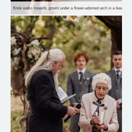
Bride walks towards groom under a flower-adorned arch in a beautifu