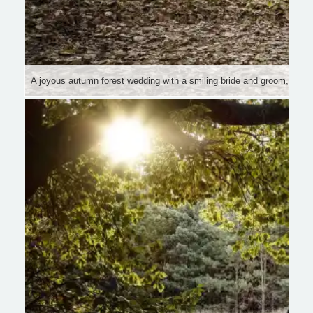
A joyous autumn forest wedding with a smiling bride and groom, sur