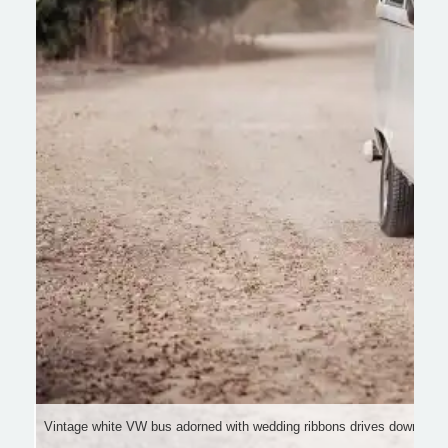
Vintage white VW bus adorned with wedding ribbons drives down a pict