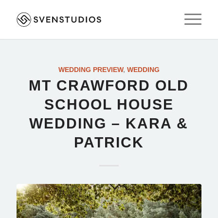
WEDDING PREVIEW
,
WEDDING
MT CRAWFORD OLD
SCHOOL HOUSE
WEDDING – KARA &
PATRICK