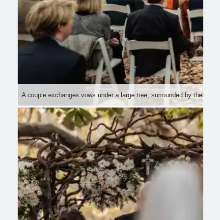
A couple exchanges vows under a large tree, surrounded by their bri