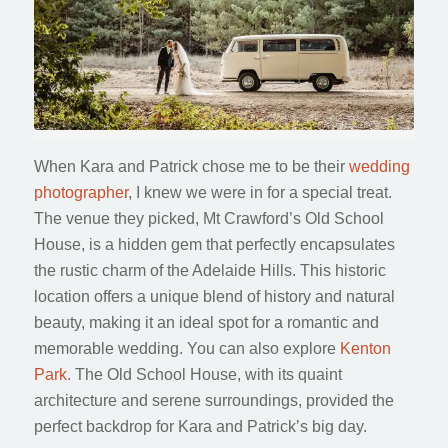
When Kara and Patrick chose me to be their
wedding
photographer
, I knew we were in for a special treat.
The venue they picked, Mt Crawford’s Old School
House, is a hidden gem that perfectly encapsulates
the rustic charm of the Adelaide Hills. This historic
location offers a unique blend of history and natural
beauty, making it an ideal spot for a romantic and
memorable wedding. You can also explore
Kenton
Park
. The Old School House, with its quaint
architecture and serene surroundings, provided the
perfect backdrop for Kara and Patrick’s big day.