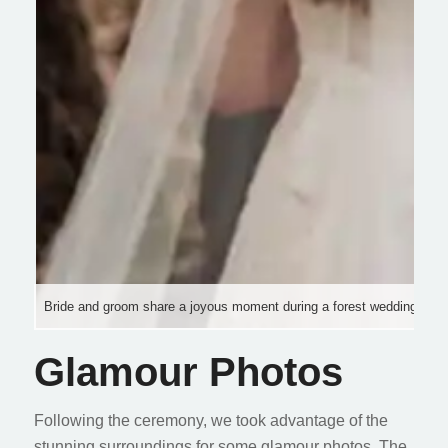
Bride and groom share a joyous moment during a forest wedding cere
Glamour Photos
Following the ceremony, we took advantage of the
stunning surroundings for some glamour photos. The