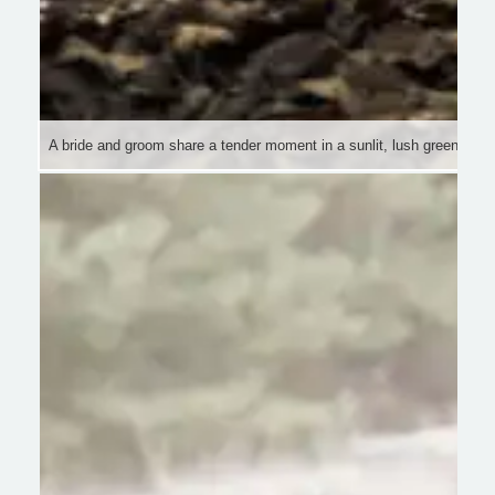
A bride and groom share a tender moment in a sunlit, lush green fores