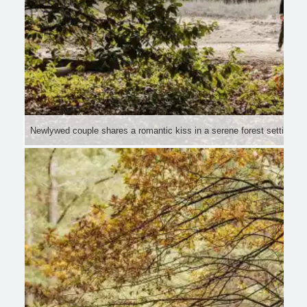
Newlywed couple shares a romantic kiss in a serene forest setting wit