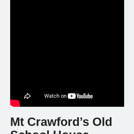
Mt Crawford’s Old