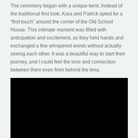
The ceremony began with a unique twist. Instead of
the traditional first look, Kara and Patrick opted for a
“first touch” around the corner of the Old School
House. This intimate moment was filled with
anticipation and excitement, as they held hands and
exchanged a few whispered words without actually
seeing each other. It was a beautiful way to start their
journey, and I could feel the love and connection
between them even from behind the lens.