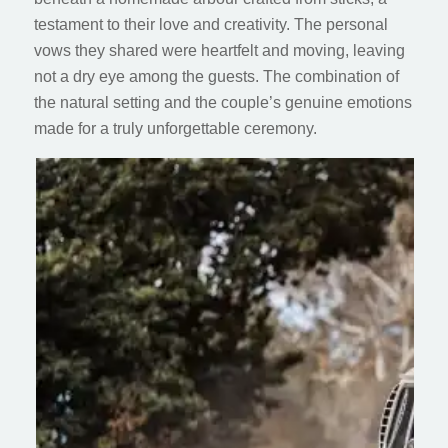
testament to their love and creativity. The personal
vows they shared were heartfelt and moving, leaving
not a dry eye among the guests. The combination of
the natural setting and the couple’s genuine emotions
made for a truly unforgettable ceremony.