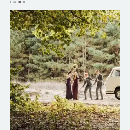
moment.