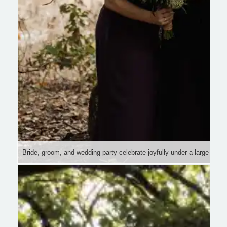
Bride, groom, and wedding party celebrate joyfully under a large tree i