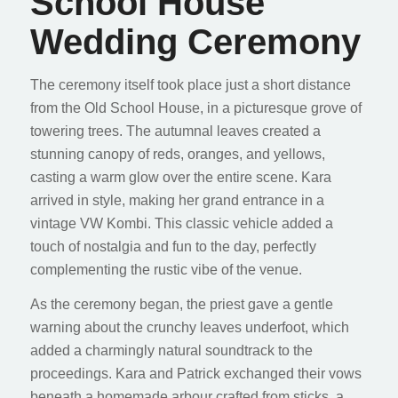
School House
Wedding Ceremony
The ceremony itself took place just a short distance
from the Old School House, in a picturesque grove of
towering trees. The autumnal leaves created a
stunning canopy of reds, oranges, and yellows,
casting a warm glow over the entire scene. Kara
arrived in style, making her grand entrance in a
vintage VW Kombi. This classic vehicle added a
touch of nostalgia and fun to the day, perfectly
complementing the rustic vibe of the venue.
As the ceremony began, the priest gave a gentle
warning about the crunchy leaves underfoot, which
added a charmingly natural soundtrack to the
proceedings. Kara and Patrick exchanged their vows
beneath a homemade arbour crafted from sticks, a