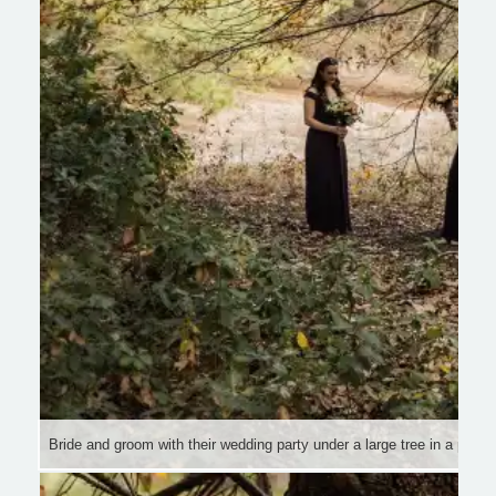
Bride and groom with their wedding party under a large tree in a pictu