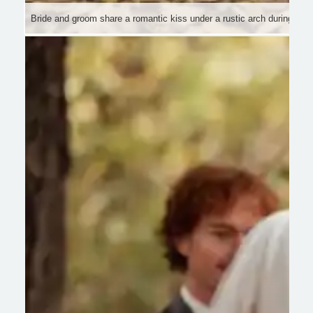
Bride and groom share a romantic kiss under a rustic arch during th