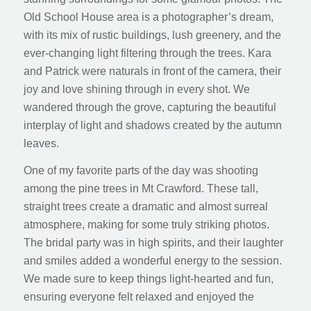
Old School House area is a photographer’s dream,
with its mix of rustic buildings, lush greenery, and the
ever-changing light filtering through the trees. Kara
and Patrick were naturals in front of the camera, their
joy and love shining through in every shot. We
wandered through the grove, capturing the beautiful
interplay of light and shadows created by the autumn
leaves.
One of my favorite parts of the day was shooting
among the pine trees in Mt Crawford. These tall,
straight trees create a dramatic and almost surreal
atmosphere, making for some truly striking photos.
The bridal party was in high spirits, and their laughter
and smiles added a wonderful energy to the session.
We made sure to keep things light-hearted and fun,
ensuring everyone felt relaxed and enjoyed the