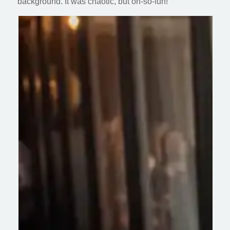
background. It was chaotic, but oh-so-fun!