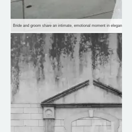
Bride and groom share an intimate, emotional moment in elegant attire