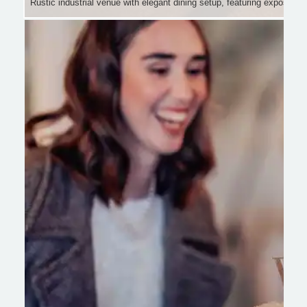
Rustic industrial venue with elegant dining setup, featuring exposed be