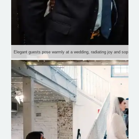
Elegant guests pose warmly at a wedding, radiating joy and sophistica