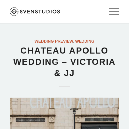
WEDDING PREVIEW
,
WEDDING
CHATEAU APOLLO
WEDDING – VICTORIA
& JJ