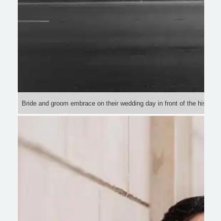
Bride and groom embrace on their wedding day in front of the historic 