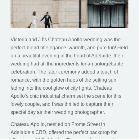
Victoria and JJ’s Chateau Apollo wedding was the
perfect blend of elegance, warmth, and pure fun! Held
on a beautiful evening in the heart of Adelaide, their
wedding had all the ingredients for an unforgettable
celebration. The later ceremony added a touch of
romance, with the golden hues of the setting sun
fading into the cool glow of city lights. Chateau
Apollo’s chic industrial charm set the scene for this
lovely couple, and I was thrilled to capture their
special day as their wedding photographer.
Chateau Apollo, nestled on Frome Street in
Adelaide’s CBD, offered the perfect backdrop for