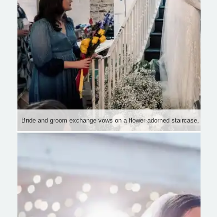
Bride and groom exchange vows on a flower-adorned staircase, surrou