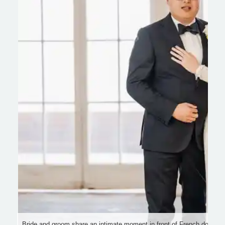
Bride and groom share an intimate moment in front of French doors, su