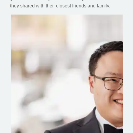
they shared with their closest friends and family.