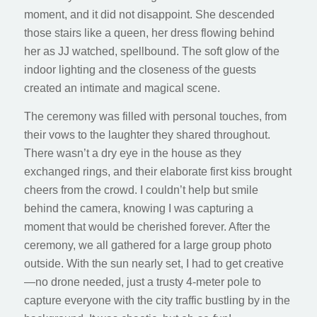
moment, and it did not disappoint. She descended
those stairs like a queen, her dress flowing behind
her as JJ watched, spellbound. The soft glow of the
indoor lighting and the closeness of the guests
created an intimate and magical scene.
The ceremony was filled with personal touches, from
their vows to the laughter they shared throughout.
There wasn’t a dry eye in the house as they
exchanged rings, and their elaborate first kiss brought
cheers from the crowd. I couldn’t help but smile
behind the camera, knowing I was capturing a
moment that would be cherished forever. After the
ceremony, we all gathered for a large group photo
outside. With the sun nearly set, I had to get creative
—no drone needed, just a trusty 4-meter pole to
capture everyone with the city traffic bustling by in the