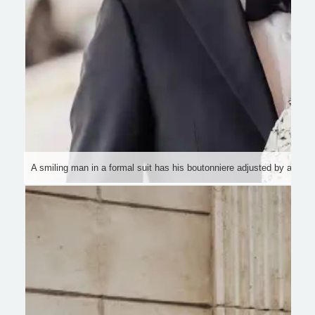
A smiling man in a formal suit has his boutonniere adjusted by a wom