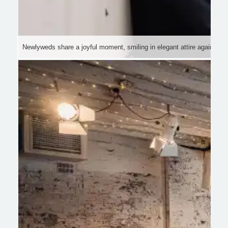
Newlyweds share a joyful moment, smiling in elegant attire against a hi