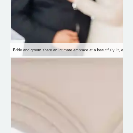
Bride and groom share an intimate embrace at a beautifully lit, elegan