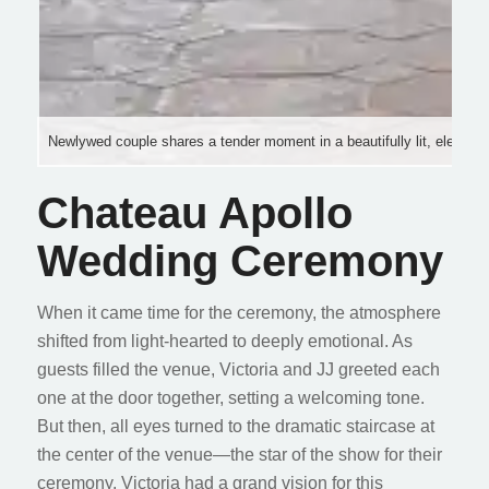
Newlywed couple shares a tender moment in a beautifully lit, elegant
Chateau Apollo
Wedding Ceremony
When it came time for the ceremony, the atmosphere
shifted from light-hearted to deeply emotional. As
guests filled the venue, Victoria and JJ greeted each
one at the door together, setting a welcoming tone.
But then, all eyes turned to the dramatic staircase at
the center of the venue—the star of the show for their
ceremony. Victoria had a grand vision for this