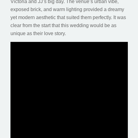
Victoria and JJ’s big day. The venue’s urban vibe,
exposed brick, and warm lighting provided a dreamy
yet modern aesthetic that suited them perfectly. It was
clear from the start that this wedding would be as
unique as their love story.