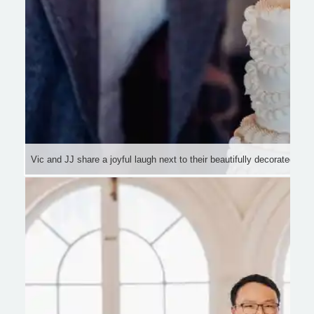
Vic and JJ share a joyful laugh next to their beautifully decorated we