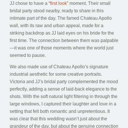
JJ chose to have a “
first look
” moment. Their small
bridal party stood nearby, ready to share in this
intimate part of the day. The famed Chateau Apollo
wall, with its raw and urban appeal, made for a
striking backdrop as JJ laid eyes on his bride for the
first time. The connection between them was palpable
—it was one of those moments where the world just
seemed to pause.
We also made use of Chateau Apollo’s signature
industrial aesthetic for some creative portraits.
Victoria and JJ’s bridal party complemented the mood
perfectly, adding a sense of laid-back elegance to the
shots. With the soft natural light filtering in through the
large windows, I captured their laughter and love in a
setting that felt both romantic and unpretentious. It
was clear that this wedding wasn’t just about the
grandeur of the day, but about the genuine connection