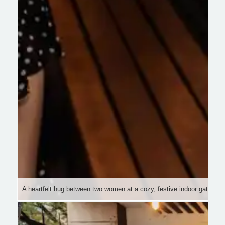
A heartfelt hug between two women at a cozy, festive indoor gathering