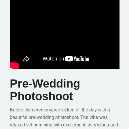
Pre-Wedding
Photoshoot
Before the ceremony, we kicked off the day with a
beautiful pre-wedding photoshoot. The vibe was
relaxed yet brimming with excitement, as Victoria and