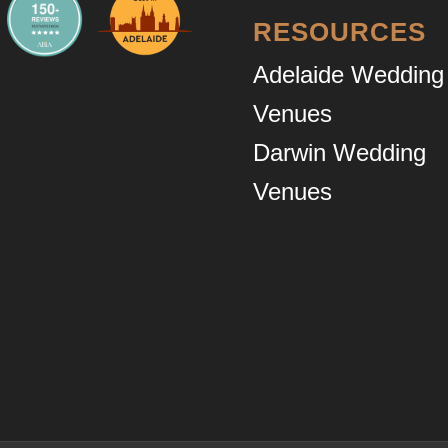
RESOURCES
Adelaide Wedding
Venues
Darwin Wedding
Venues