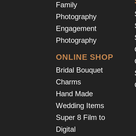
Family
Photography
Engagement
Photography
ONLINE SHOP
Bridal Bouquet
Charms
Hand Made
Wedding Items
Super 8 Film to
Digital