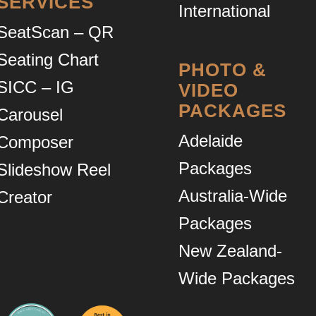
SERVICES
International
SeatScan – QR
Seating Chart
PHOTO &
SICC – IG
VIDEO
PACKAGES
Carousel
Adelaide
Composer
Packages
Slideshow Reel
Australia-Wide
Creator
Packages
New Zealand-
Wide Packages