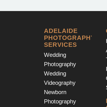
ADELAIDE
PHOTOGRAPHY
SERVICES
Wedding
Photography
Wedding
Videography
Newborn
Photography