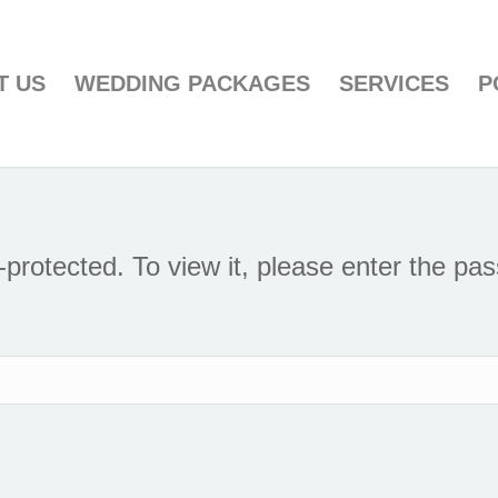
T US
WEDDING PACKAGES
SERVICES
P
-protected. To view it, please enter the pa