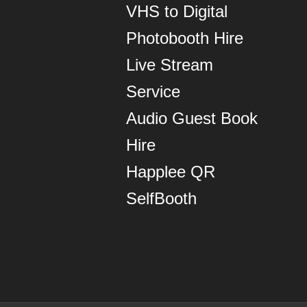
VHS to Digital
Photobooth Hire
Live Stream
Service
Audio Guest Book
Hire
Happlee QR
SelfBooth