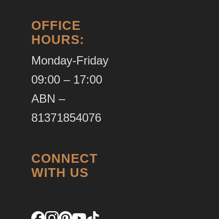
OFFICE
HOURS:
Monday-Friday
09:00 – 17:00
ABN –
81371854076
CONNECT
WITH US