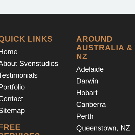
QUICK LINKS
AROUND
AUSTRALIA &
Home
NZ
About Svenstudios
Adelaide
Testimonials
Darwin
Portfolio
Hobart
Contact
Canberra
Sitemap
Perth
FREE
Queenstown, NZ