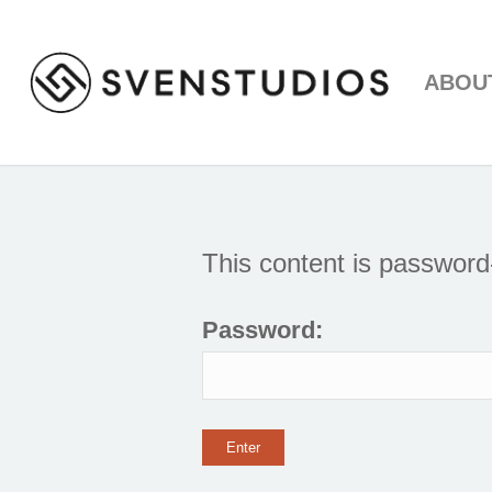
ABOU
This content is password
Password: