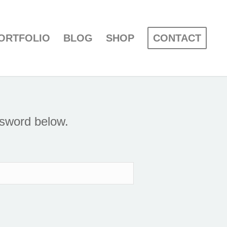
ORTFOLIO
BLOG
SHOP
CONTACT
ssword below.