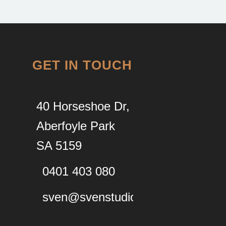
GET IN TOUCH
40 Horseshoe Dr,
Aberfoyle Park
SA 5159
0401 403 080
sven@svenstudios.com