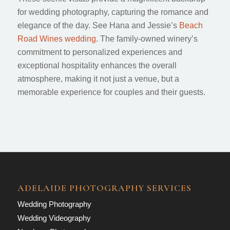
for wedding photography, capturing the romance and
elegance of the day. See Hana and Jessie’s
Beach
Road Wines wedding
. The family-owned winery’s
commitment to personalized experiences and
exceptional hospitality enhances the overall
atmosphere, making it not just a venue, but a
memorable experience for couples and their guests.
ADELAIDE PHOTOGRAPHY SERVICES
Wedding Photography
Wedding Videography