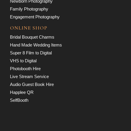
Newborn Photography
Family Photography
Engagement Photography
ONLINE SHOP
Bridal Bouquet Charms
Hand Made Wedding Items
Super 8 Film to Digital
VHS to Digital
Photobooth Hire
Live Stream Service
Audio Guest Book Hire
Happlee QR
SelfBooth