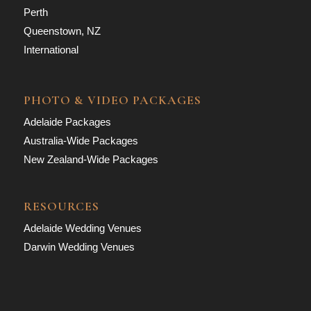
Perth
Queenstown, NZ
International
PHOTO & VIDEO PACKAGES
Adelaide Packages
Australia-Wide Packages
New Zealand-Wide Packages
RESOURCES
Adelaide Wedding Venues
Darwin Wedding Venues