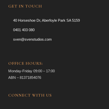
GET IN TOUCH
40 Horseshoe Dr, Aberfoyle Park SA 5159
0401 403 080
sven@svenstudios.com
OFFICE HOURS:
Monday-Friday 09:00 – 17:00
ABN – 81371854076
CONNECT WITH US