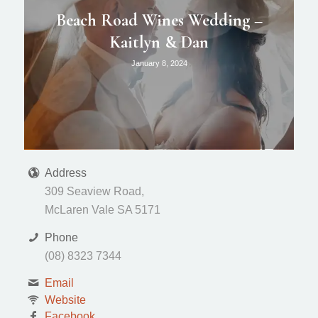
Beach Road Wines Wedding –
Kaitlyn & Dan
January 8, 2024
Address
309 Seaview Road,
McLaren Vale SA 5171
Phone
(08) 8323 7344
Email
Website
Facebook