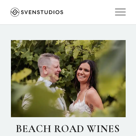
BEACH ROAD WINES