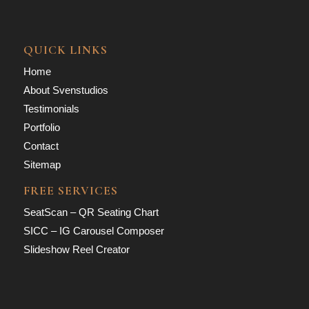
QUICK LINKS
Home
About Svenstudios
Testimonials
Portfolio
Contact
Sitemap
FREE SERVICES
SeatScan – QR Seating Chart
SICC – IG Carousel Composer
Slideshow Reel Creator