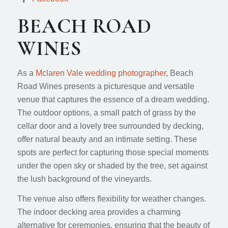
BEACH ROAD
WINES
As a
Mclaren Vale wedding photographer
, Beach
Road Wines presents a picturesque and versatile
venue that captures the essence of a dream wedding.
The outdoor options, a small patch of grass by the
cellar door and a lovely tree surrounded by decking,
offer natural beauty and an intimate setting. These
spots are perfect for capturing those special moments
under the open sky or shaded by the tree, set against
the lush background of the vineyards.
The venue also offers flexibility for weather changes.
The indoor decking area provides a charming
alternative for ceremonies, ensuring that the beauty of