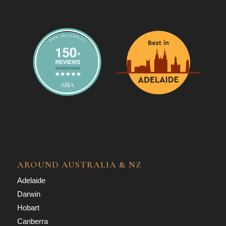
AROUND AUSTRALIA & NZ
Adelaide
Darwin
Hobart
Canberra