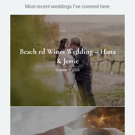
Most recent weddings I’ve covered here
Beach rd Wines Wedding – Hana
& Jessie
October 8, 2025