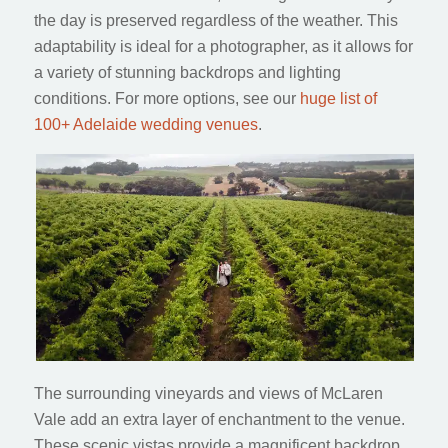
the day is preserved regardless of the weather. This
adaptability is ideal for a photographer, as it allows for
a variety of stunning backdrops and lighting
conditions. For more options, see our
huge list of
100+ Adelaide wedding venues
.
The surrounding vineyards and views of McLaren
Vale add an extra layer of enchantment to the venue.
These scenic vistas provide a magnificent backdrop