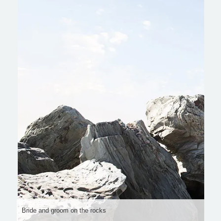
Bride and groom on the rocks