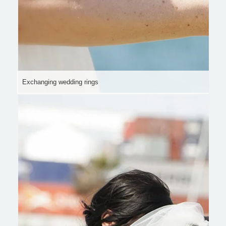
Exchanging wedding rings