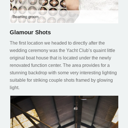
Beaming groom
Glamour Shots
The first location we headed to directly after the
wedding ceremony was the Yacht Club’s quaint little
original boat house that is located under the newly
renovated function center. The area provides for a
stunning backdrop with some very interesting lighting
suitable for striking couple shots framed by glowing
light.