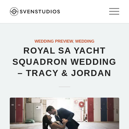
WEDDING PREVIEW
,
WEDDING
ROYAL SA YACHT
SQUADRON WEDDING
– TRACY & JORDAN