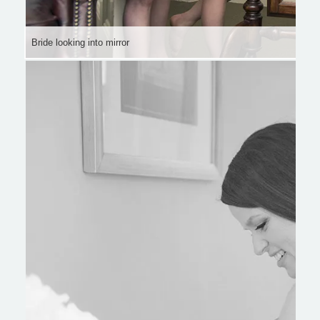
Bride looking into mirror