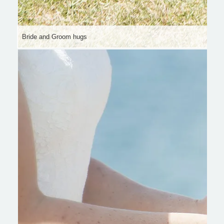
Bride and Groom hugs