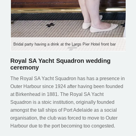
Bridal party having a drink at the Largs Pier Hotel front bar
Royal SA Yacht Squadron wedding
ceremony
The Royal SA Yacht Squadron has has a presence in
Outer Harbour since 1924 after having been founded
at Birkenhead in 1881. The Royal SA Yacht
Squadron is a stoic institution, originally founded
amongst the tall ships of Port Adelaide as a social
organisation, the club was forced to move to Outer
Harbour due to the port becoming too congested.