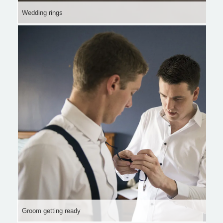
Wedding rings
Groom getting ready