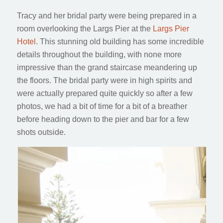
Tracy and her bridal party were being prepared in a
room overlooking the Largs Pier at the
Largs Pier
Hotel
. This stunning old building has some incredible
details throughout the building, with none more
impressive than the grand staircase meandering up
the floors. The bridal party were in high spirits and
were actually prepared quite quickly so after a few
photos, we had a bit of time for a bit of a breather
before heading down to the pier and bar for a few
shots outside.