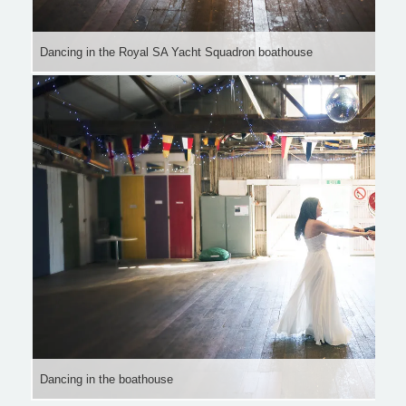
Dancing in the Royal SA Yacht Squadron boathouse
Dancing in the boathouse