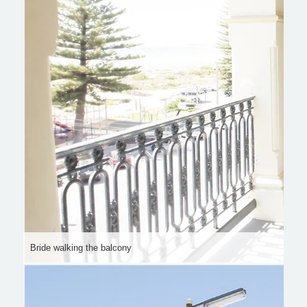
Bride walking the balcony