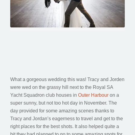
Tracy & Jordan
Royal SA Yacht Squadron Wedding
What a gorgeous wedding this was! Tracy and Jorden
were wed on the grassy hill next to the Royal SA
Yacht Squadron club houses in
Outer Harbour
on a
super sunny, but not too hot day in November. The
day provided for some amazing scenes thanks to
Tracy and Jordan’s eagerness to travel and get to the
right places for the best shots. It also helped quite a
bit they had planned to go to some amazing spots for