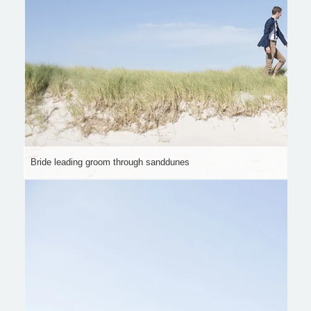
Bride leading groom through sanddunes