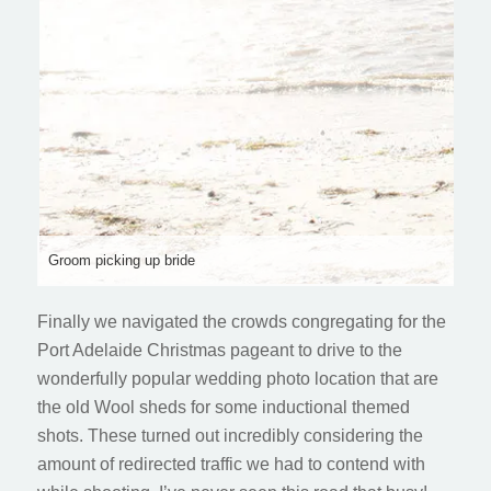
Groom picking up bride
Finally we navigated the crowds congregating for the
Port Adelaide Christmas pageant to drive to the
wonderfully popular wedding photo location that are
the old Wool sheds for some inductional themed
shots. These turned out incredibly considering the
amount of redirected traffic we had to contend with