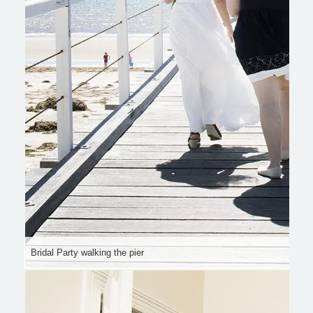
Bridal Party walking the pier