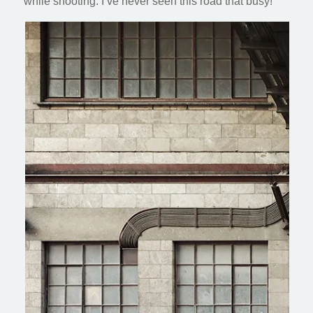
while shooting. I’ve never seen this road that busy!