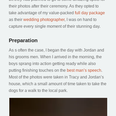
their photos after their ceremony. As they opted to
take advantage of my value-packed
full day package
as their
wedding photographer
, I was on hand to
capture every single moment of their stunning day.
Preparation
As s often the case, I began the day with Jordan and
his grooms men. When I arrived in the morning, the
boys sprang into action getting ready while also
putting finishing touches on the
best man’s speech
.
Most of the photos were taken in Tracy and Jordan’s
house, which a small amount of time taken to take the
dogs for a walk to the local park.