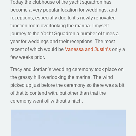
Today the clubhouse of the yacht squadron has
become a very popular location for weddings, and
receptions, especially due to it’s newly renovated
function room overlooking the marina. I myself
journey to the Yacht Squadron a number of times a
year for weddings and their receptions. The most
recent of which would be
Vanessa and Justin’s
only a
few weeks prior.
Tracy and Jordan’s wedding ceremony took place on
the grassy hill overlooking the marina. The wind
picked up just before the ceremony so there was a bit
of that to contend with, but other than that the
ceremony went off without a hitch.