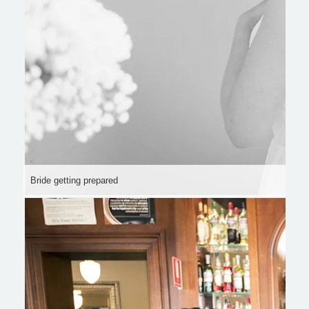
Bride getting prepared