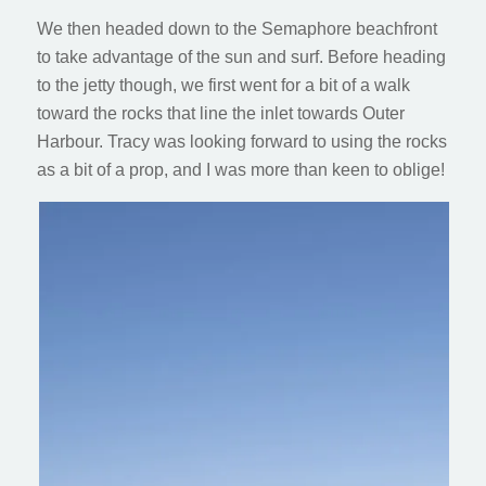
We then headed down to the Semaphore beachfront
to take advantage of the sun and surf. Before heading
to the jetty though, we first went for a bit of a walk
toward the rocks that line the inlet towards Outer
Harbour. Tracy was looking forward to using the rocks
as a bit of a prop, and I was more than keen to oblige!