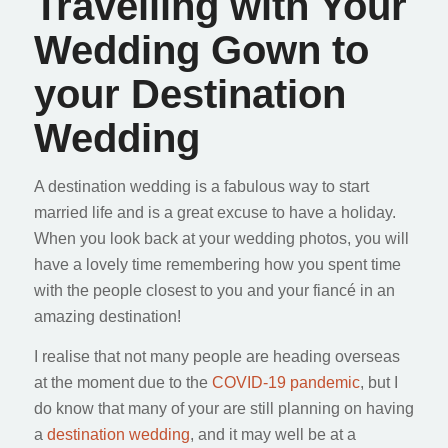
Travelling with Your
Wedding Gown to
your Destination
Wedding
A destination wedding is a fabulous way to start
married life and is a great excuse to have a holiday.
When you look back at your wedding photos, you will
have a lovely time remembering how you spent time
with the people closest to you and your fiancé in an
amazing destination!
I realise that not many people are heading overseas
at the moment due to the
COVID-19 pandemic
, but I
do know that many of your are still planning on having
a
destination wedding
, and it may well be at a