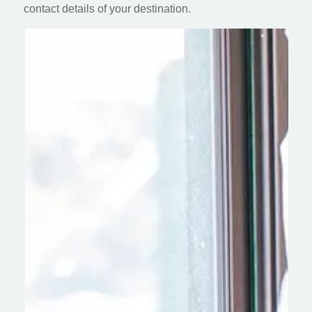
contact details of your destination.