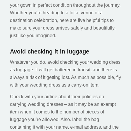
your gown in perfect condition throughout the journey.
Whether you’re heading to a local venue or a
destination celebration, here are five helpful tips to
make sure your dress arrives safely and beautifully,
just like you imagined.
Avoid checking it in luggage
Whatever you do, avoid checking your wedding dress
as luggage. It will get battered in transit, and there is
always a risk of it getting lost. As much as possible, fly
with your wedding dress as a carry-on item.
Check with your airline about their policies on
carrying wedding dresses – as it may be an exempt
item when it comes to the number of pieces of
luggage you’re allowed. Also. label the bag
containing it with your name, e-mail address, and the