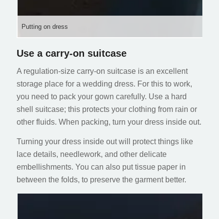
Putting on dress
Use a carry-on suitcase
A regulation-size carry-on suitcase is an excellent
storage place for a wedding dress. For this to work,
you need to pack your gown carefully. Use a hard
shell suitcase; this protects your clothing from rain or
other fluids. When packing, turn your dress inside out.
Turning your dress inside out will protect things like
lace details, needlework, and other delicate
embellishments. You can also put tissue paper in
between the folds, to preserve the garment better.