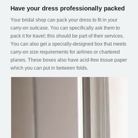
Have your dress professionally packed
Your bridal shop can pack your dress to fit in your
carry-on suitcase. You can specifically ask them to
pack it for travel; this should be part of their services.
You can also get a specially-designed box that meets
carry-on size requirements for airlines or chartered
planes. These boxes also have acid-free tissue paper
which you can put in between folds.