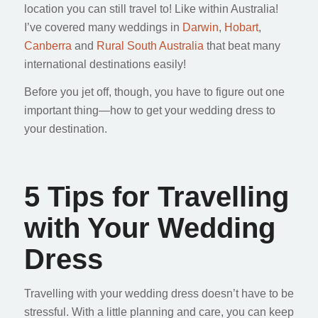
location you can still travel to! Like within Australia!
I’ve covered many weddings in
Darwin
,
Hobart
,
Canberra
and
Rural South Australia
that beat many
international destinations easily!
Before you jet off, though, you have to figure out one
important thing—how to get your wedding dress to
your destination.
5 Tips for Travelling
with Your Wedding
Dress
Travelling with your wedding dress doesn’t have to be
stressful. With a little planning and care, you can keep