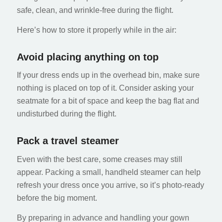
safe, clean, and wrinkle-free during the flight.
Here’s how to store it properly while in the air:
Avoid placing anything on top
If your dress ends up in the overhead bin, make sure
nothing is placed on top of it. Consider asking your
seatmate for a bit of space and keep the bag flat and
undisturbed during the flight.
Pack a travel steamer
Even with the best care, some creases may still
appear. Packing a small, handheld steamer can help
refresh your dress once you arrive, so it’s photo-ready
before the big moment.
By preparing in advance and handling your gown