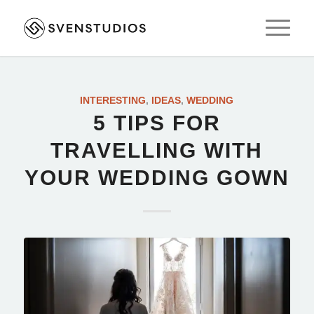
INTERESTING
,
IDEAS
,
WEDDING
5 TIPS FOR
TRAVELLING WITH
YOUR WEDDING GOWN