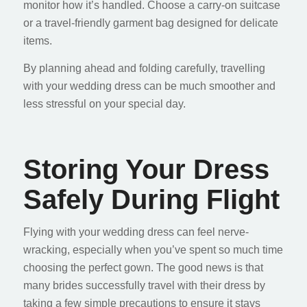
monitor how it’s handled. Choose a carry-on suitcase
or a travel-friendly garment bag designed for delicate
items.
By planning ahead and folding carefully, travelling
with your wedding dress can be much smoother and
less stressful on your special day.
Storing Your Dress
Safely During Flight
Flying with your wedding dress can feel nerve-
wracking, especially when you’ve spent so much time
choosing the perfect gown. The good news is that
many brides successfully travel with their dress by
taking a few simple precautions to ensure it stays