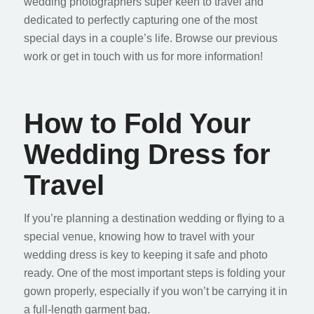
wedding photographers super keen to travel and
dedicated to perfectly capturing one of the most
special days in a couple’s life. Browse our previous
work or get in touch with us for more information!
How to Fold Your
Wedding Dress for
Travel
If you’re planning a destination wedding or flying to a
special venue, knowing how to travel with your
wedding dress is key to keeping it safe and photo
ready. One of the most important steps is folding your
gown properly, especially if you won’t be carrying it in
a full-length garment bag.