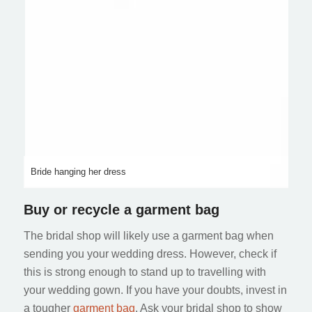
Bride hanging her dress
Buy or recycle a garment bag
The bridal shop will likely use a garment bag when
sending you your wedding dress. However, check if
this is strong enough to stand up to travelling with
your wedding gown. If you have your doubts, invest in
a tougher
garment bag
. Ask your bridal shop to show