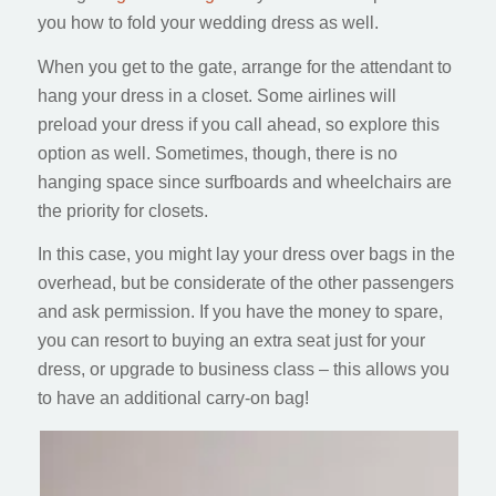
you how to fold your wedding dress as well.
When you get to the gate, arrange for the attendant to
hang your dress in a closet. Some airlines will
preload your dress if you call ahead, so explore this
option as well. Sometimes, though, there is no
hanging space since surfboards and wheelchairs are
the priority for closets.
In this case, you might lay your dress over bags in the
overhead, but be considerate of the other passengers
and ask permission. If you have the money to spare,
you can resort to buying an extra seat just for your
dress, or upgrade to business class – this allows you
to have an additional carry-on bag!