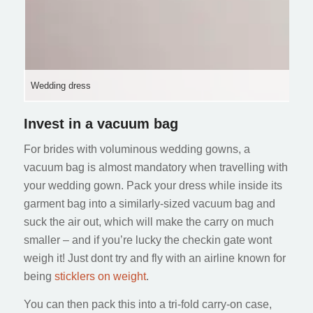
Wedding dress
Invest in a vacuum bag
For brides with voluminous wedding gowns, a
vacuum bag is almost mandatory when travelling with
your wedding gown. Pack your dress while inside its
garment bag into a similarly-sized vacuum bag and
suck the air out, which will make the carry on much
smaller – and if you’re lucky the checkin gate wont
weigh it! Just dont try and fly with an airline known for
being
sticklers on weight
.
You can then pack this into a tri-fold carry-on case,