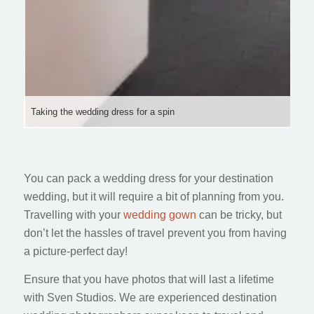
Taking the wedding dress for a spin
You can pack a wedding dress for your destination
wedding, but it will require a bit of planning from you.
Travelling with your
wedding gown
can be tricky, but
don’t let the hassles of travel prevent you from having
a picture-perfect day!
Ensure that you have photos that will last a lifetime
with Sven Studios. We are experienced destination