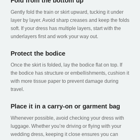
Fold from the bottom up
Gently fold the train or skirt upward, tucking it under
layer by layer. Avoid sharp creases and keep the folds
soft. If your dress has multiple layers, start with the
underlayers first and work your way out.
Protect the bodice
Once the skirt is folded, lay the bodice flat on top. If
the bodice has structure or embellishments, cushion it
with more tissue paper to prevent damage during
travel.
Place it in a carry-on or garment bag
Whenever possible, avoid checking your dress with
luggage. Whether you’re driving or flying with your
wedding dress, keeping it close ensures you can