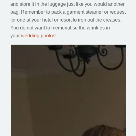
and store it in the luggage just like you would another
bag. Remember to pack a garment steamer or request
for one at your hotel or resort to iron out the creases.
You do not want to memorialise the wrinkles in
your
wedding photos
!