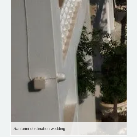
Santorini destination wedding