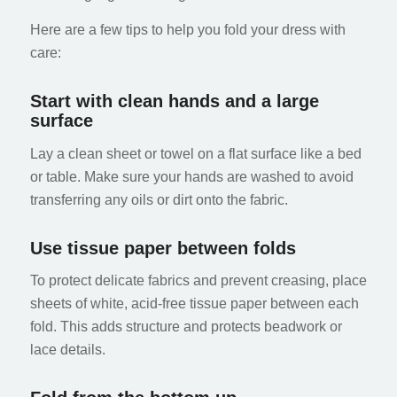
Here are a few tips to help you fold your dress with
care:
Start with clean hands and a large
surface
Lay a clean sheet or towel on a flat surface like a bed
or table. Make sure your hands are washed to avoid
transferring any oils or dirt onto the fabric.
Use tissue paper between folds
To protect delicate fabrics and prevent creasing, place
sheets of white, acid-free tissue paper between each
fold. This adds structure and protects beadwork or
lace details.