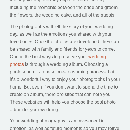
including the moments between the bride and groom,
the flowers, the wedding cake, and all of the guests.
The photographs will tell the story of your wedding
day, as well as the emotions you shared with your
loved ones. Once the photos are developed, they can
be shared with family and friends for years to come.
One of the best ways to preserve your
wedding
photos
is through a wedding album. Choosing a
photo album can be a time-consuming process, but
it’s a wonderful way to enjoy your photographs in your
home. But even if you don’t want to spend the time to
create an album, there are sites that can help you.
These websites will help you choose the best photo
album for your wedding.
Your wedding photography is an investment in
emotion, as well as future moments so you may relive