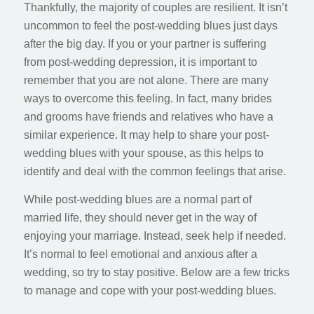
Thankfully, the majority of couples are resilient. It isn’t
uncommon to feel the post-wedding blues just days
after the big day. If you or your partner is suffering
from post-wedding depression, it is important to
remember that you are not alone. There are many
ways to overcome this feeling. In fact, many brides
and grooms have friends and relatives who have a
similar experience. It may help to share your post-
wedding blues with your spouse, as this helps to
identify and deal with the common feelings that arise.
While post-wedding blues are a normal part of
married life, they should never get in the way of
enjoying your marriage. Instead, seek help if needed.
It’s normal to feel emotional and anxious after a
wedding, so try to stay positive. Below are a few tricks
to manage and cope with your post-wedding blues.