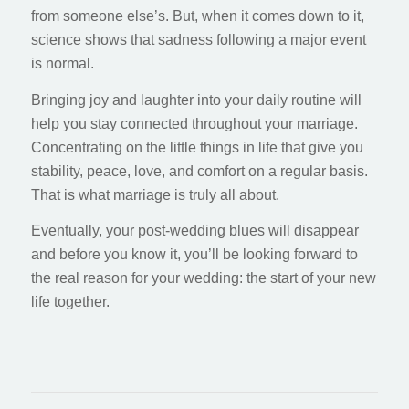
from someone else’s. But, when it comes down to it,
science shows that sadness following a major event
is normal.
Bringing joy and laughter into your daily routine will
help you stay connected throughout your marriage.
Concentrating on the little things in life that give you
stability, peace, love, and comfort on a regular basis.
That is what marriage is truly all about.
Eventually, your post-wedding blues will disappear
and before you know it, you’ll be looking forward to
the real reason for your wedding: the start of your new
life together.