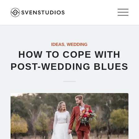
IDEAS
,
WEDDING
HOW TO COPE WITH
POST-WEDDING BLUES