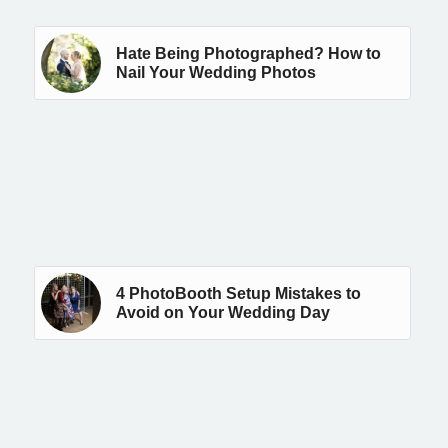
Hate Being Photographed? How to
Nail Your Wedding Photos
4 PhotoBooth Setup Mistakes to
Avoid on Your Wedding Day