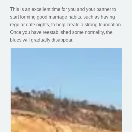
This is an excellent time for you and your partner to
start forming good marriage habits, such as having
regular date nights, to help create a strong foundation.
Once you have reestablished some normality, the
blues will gradually disappear.