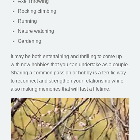
Axe Throwing
Rocking climbing
Running
Nature watching
Gardening
It may be both entertaining and thrilling to come up
with new hobbies that you can undertake as a couple.
Sharing a common passion or hobby is a terrific way
to reconnect and strengthen your relationship while
also making memories that will last a lifetime.