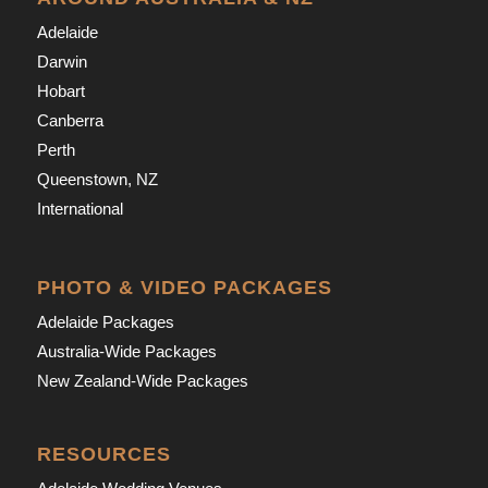
Adelaide
Darwin
Hobart
Canberra
Perth
Queenstown, NZ
International
PHOTO & VIDEO PACKAGES
Adelaide Packages
Australia-Wide Packages
New Zealand-Wide Packages
RESOURCES