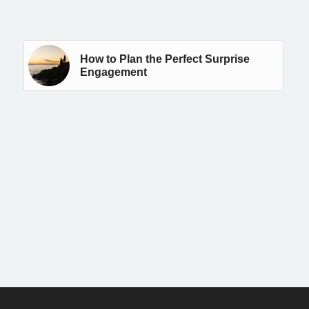
How to Plan the Perfect Surprise
Engagement