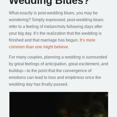
Wedding Blues?
What exactly is post-wedding blues, you may be
wondering? Simply expressed, post-wedding blues
refer to a feeling of melancholy following days after
your big day. It’s the realization that the wedding is
finished and that marriage has begun.
It’s more
common than one might believe
.
For many couples, planning a wedding is surrounded
by great feelings of anticipation, great excitement, and
buildup—to the point that the convergence of
emotions can lead to loss and emptiness once the
wedding day has finally passed.