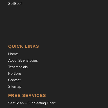
SelfBooth
QUICK LINKS
Home
About Svenstudios
Testimonials
Portfolio
Contact
Sitemap
FREE SERVICES
SeatScan – QR Seating Chart