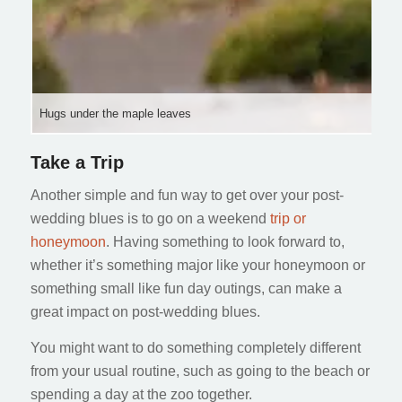
Hugs under the maple leaves
Take a Trip
Another simple and fun way to get over your post-
wedding blues is to go on a weekend
trip or
honeymoon
. Having something to look forward to,
whether it’s something major like your honeymoon or
something small like fun day outings, can make a
great impact on post-wedding blues.
You might want to do something completely different
from your usual routine, such as going to the beach or
spending a day at the zoo together.