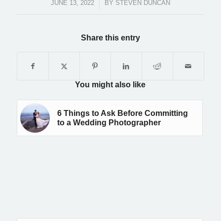
JUNE 13, 2022
/
BY
STEVEN DUNCAN
Share this entry
You might also like
6 Things to Ask Before Committing
to a Wedding Photographer