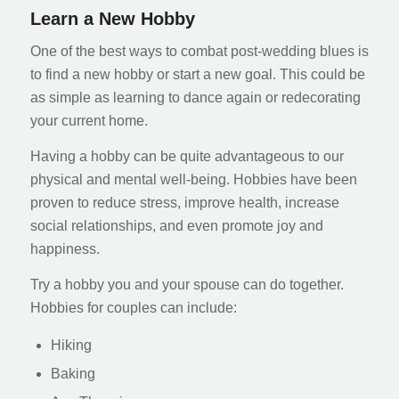
Learn a New Hobby
One of the best ways to combat post-wedding blues is
to find a new hobby or start a new goal. This could be
as simple as learning to dance again or redecorating
your current home.
Having a hobby can be quite advantageous to our
physical and mental well-being. Hobbies have been
proven to reduce stress, improve health, increase
social relationships, and even promote joy and
happiness.
Try a hobby you and your spouse can do together.
Hobbies for couples can include:
Hiking
Baking