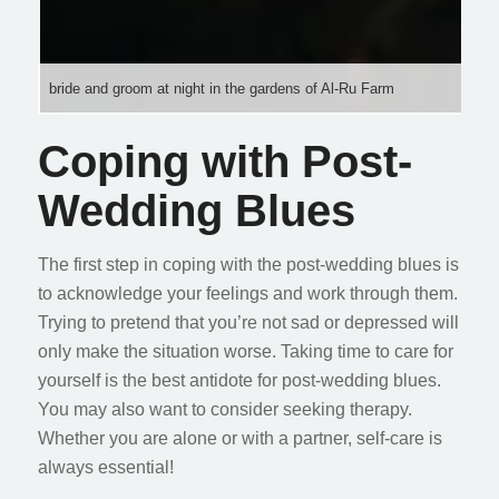
bride and groom at night in the gardens of Al-Ru Farm
Coping with Post-
Wedding Blues
The first step in coping with the post-wedding blues is
to acknowledge your feelings and work through them.
Trying to pretend that you’re not sad or depressed will
only make the situation worse. Taking time to care for
yourself is the best antidote for post-wedding blues.
You may also want to consider seeking therapy.
Whether you are alone or with a partner, self-care is
always essential!