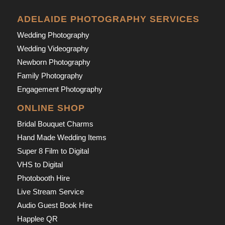
ADELAIDE PHOTOGRAPHY SERVICES
Wedding Photography
Wedding Videography
Newborn Photography
Family Photography
Engagement Photography
ONLINE SHOP
Bridal Bouquet Charms
Hand Made Wedding Items
Super 8 Film to Digital
VHS to Digital
Photobooth Hire
Live Stream Service
Audio Guest Book Hire
Happlee QR