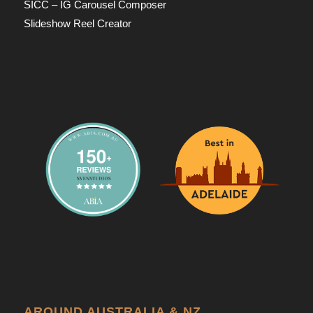
SICC – IG Carousel Composer
Slideshow Reel Creator
AROUND AUSTRALIA & NZ