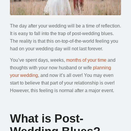
The day after your wedding will be a time of reflection.
It is easy to fall into the trap of post-wedding blues.
The reality is that this on-top-of-the-world feeling you
had on your wedding day will not last forever.
You’ve spent days, weeks,
months of your time
and
thoughts with your now husband or wife
planning
your wedding
, and now it’s all over! You may even
start to believe that part of your relationship is over!
However, this feeling is normal after a major event.
What is Post-