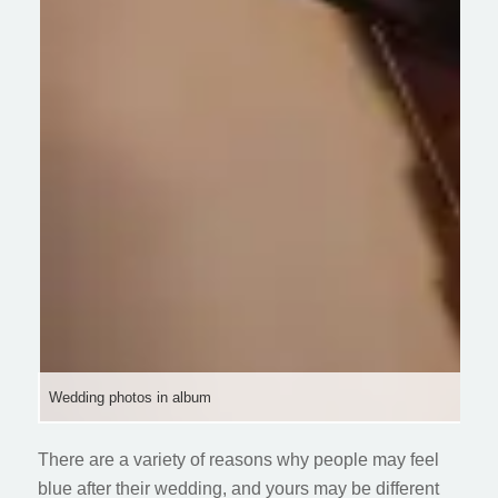
Wedding photos in album
There are a variety of reasons why people may feel
blue after their wedding, and yours may be different