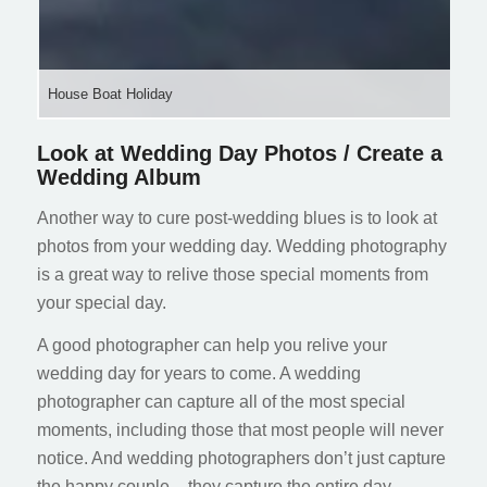
House Boat Holiday
Look at Wedding Day Photos / Create a
Wedding Album
Another way to cure post-wedding blues is to look at
photos from your wedding day. Wedding photography
is a great way to relive those special moments from
your special day.
A good photographer can help you relive your
wedding day for years to come. A wedding
photographer can capture all of the most special
moments, including those that most people will never
notice. And wedding photographers don’t just capture
the happy couple – they capture the entire day,