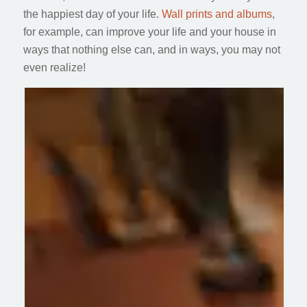
the happiest day of your life.
Wall prints and albums
,
for example, can improve your life and your house in
ways that nothing else can, and in ways, you may not
even realize!