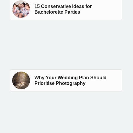
15 Conservative Ideas for
Bachelorette Parties
Why Your Wedding Plan Should
Prioritise Photography