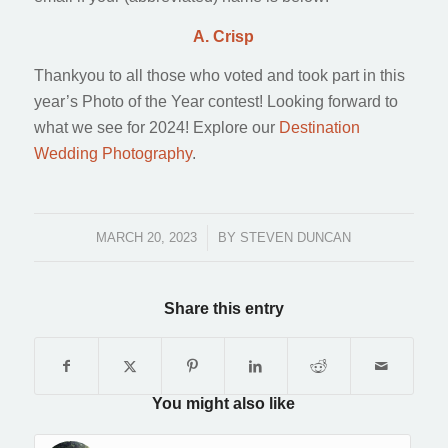
A. Crisp
Thankyou to all those who voted and took part in this
year’s Photo of the Year contest! Looking forward to
what we see for 2024! Explore our
Destination
Wedding Photography
.
MARCH 20, 2023
/
BY
STEVEN DUNCAN
Share this entry
You might also like