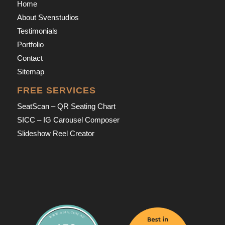
Home
About Svenstudios
Testimonials
Portfolio
Contact
Sitemap
FREE SERVICES
SeatScan – QR Seating Chart
SICC – IG Carousel Composer
Slideshow Reel Creator