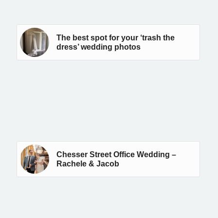
The best spot for your ‘trash the
dress’ wedding photos
Chesser Street Office Wedding –
Rachele & Jacob