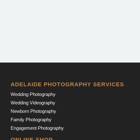
ADELAIDE PHOTOGRAPHY SERVICES
Wedding Photography
Wedding Videography
Newborn Photography
Family Photography
Engagement Photography
ONLINE SHOP