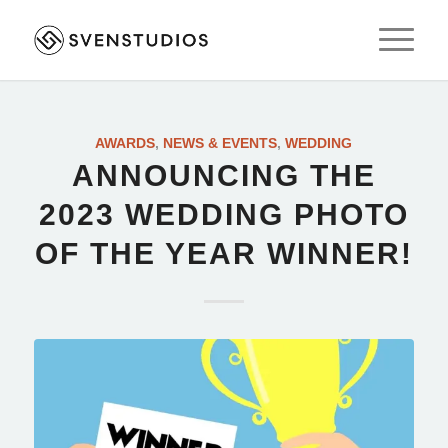
AWARDS
,
NEWS & EVENTS
,
WEDDING
ANNOUNCING THE
2023 WEDDING PHOTO
OF THE YEAR WINNER!