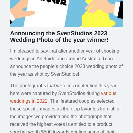
Announcing the SvenStudios 2023
Wedding Photo of the year winner!
I’m pleased to say that after another year of shooting
weddings in Adelaide and around Australia, I can
announce the people’s choice 2023 wedding photo of
the year as shot by SvenStudios!
The photographs that were in conntention this year
here were captured by SvenStudios during
various
weddings in 2022
. The featured couples selected
these specific images as their top favorites from all of
the images we provided and the photograph that
received the highest votes is entitled to a product
voucher worth $500 towards printing some of their