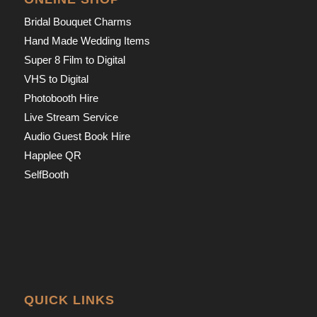
Bridal Bouquet Charms
Hand Made Wedding Items
Super 8 Film to Digital
VHS to Digital
Photobooth Hire
Live Stream Service
Audio Guest Book Hire
Happlee QR
SelfBooth
QUICK LINKS