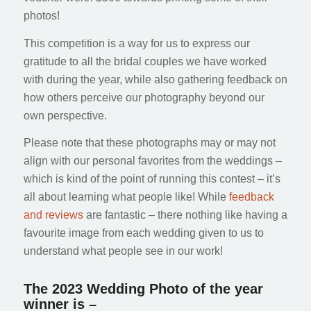
photos!
This competition is a way for us to express our
gratitude to all the bridal couples we have worked
with during the year, while also gathering feedback on
how others perceive our photography beyond our
own perspective.
Please note that these photographs may or may not
align with our personal favorites from the weddings –
which is kind of the point of running this contest – it’s
all about learning what people like! While
feedback
and reviews
are fantastic – there nothing like having a
favourite image from each wedding given to us to
understand what people see in our work!
The 2023 Wedding Photo of the year
winner is –