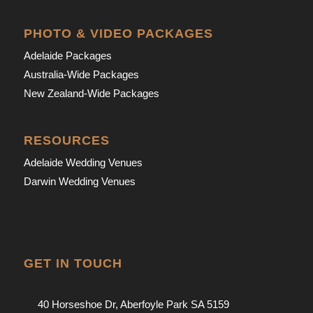
PHOTO & VIDEO PACKAGES
Adelaide Packages
Australia-Wide Packages
New Zealand-Wide Packages
RESOURCES
Adelaide Wedding Venues
Darwin Wedding Venues
GET IN TOUCH
40 Horseshoe Dr, Aberfoyle Park SA 5159