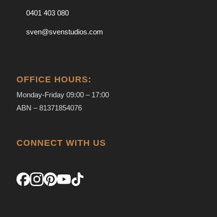
0401 403 080
sven@svenstudios.com
OFFICE HOURS:
Monday-Friday 09:00 – 17:00
ABN – 81371854076
CONNECT WITH US