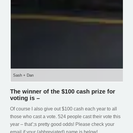
Sash + Dan
The winner of the $100 cash prize for
voting is –
Of course I also give out $100 cash each year to all
those who cast a vote. 524 people cast their vote this
year – that’;s pretty good odds! Please check your
email if your (abbreviated) name is below!