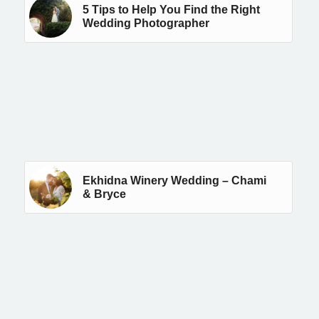
5 Tips to Help You Find the Right
Wedding Photographer
Ekhidna Winery Wedding – Chami
& Bryce