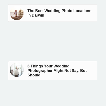
The Best Wedding Photo Locations
in Darwin
6 Things Your Wedding
Photographer Might Not Say, But
Should