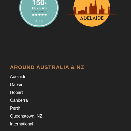
AROUND AUSTRALIA & NZ
Adelaide
Darwin
Hobart
Canberra
Perth
Queenstown, NZ
International