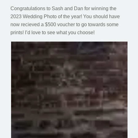
Congratulations to Sash and Dan for winning the
2023 Wedding Photo of the year! You should have
now recieved a $500 voucher to go towards some
prints! I’d love to see what you choose!