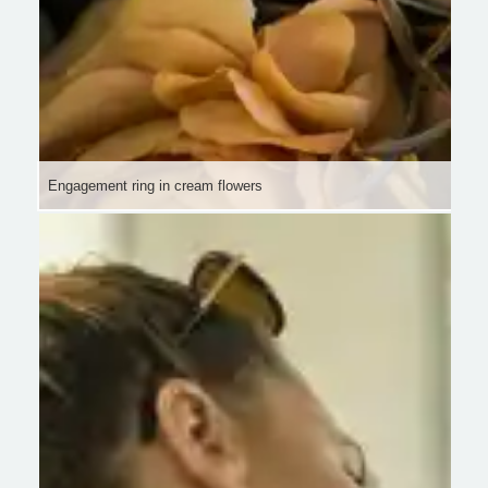
Engagement ring in cream flowers