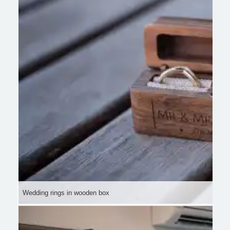
Wedding rings in wooden box