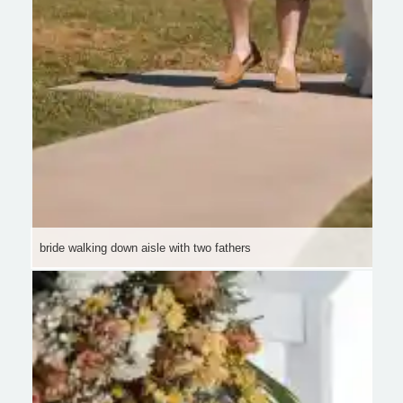
bride walking down aisle with two fathers