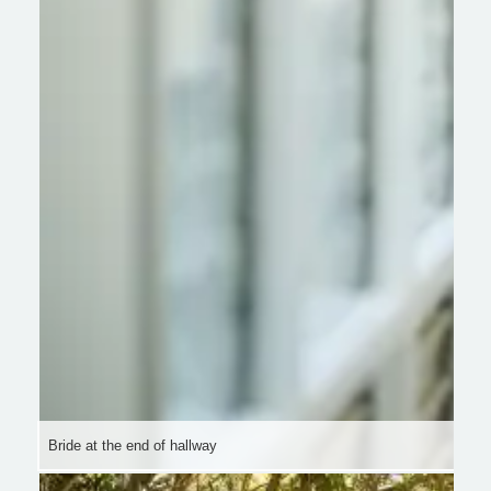
Bride at the end of hallway