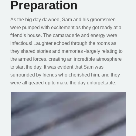
Preparation
As the big day dawned, Sam and his groomsmen
were pumped with excitement as they got ready at a
friend’s house. The camaraderie and energy were
infectious! Laughter echoed through the rooms as
they shared stories and memories -largely relating to
the armed forces, creating an incredible atmosphere
to start the day. It was evident that Sam was
surrounded by friends who cherished him, and they
were all geared up to make the day unforgettable.