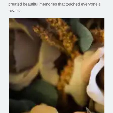
created beautiful memories that touched everyone’s
hearts.