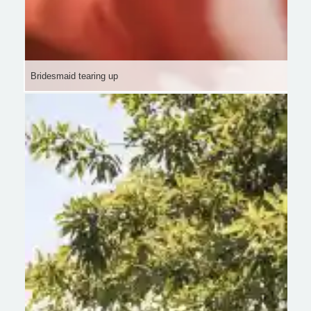
Bridesmaid tearing up