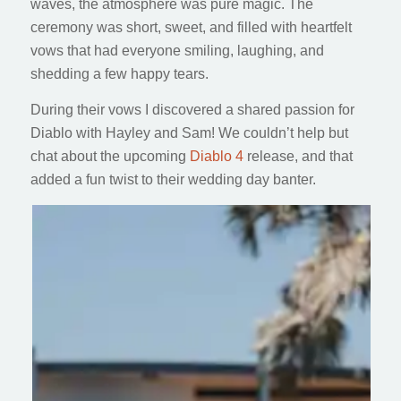
waves, the atmosphere was pure magic. The
ceremony was short, sweet, and filled with heartfelt
vows that had everyone smiling, laughing, and
shedding a few happy tears.
During their vows I discovered a shared passion for
Diablo with Hayley and Sam! We couldn’t help but
chat about the upcoming
Diablo 4
release, and that
added a fun twist to their wedding day banter.