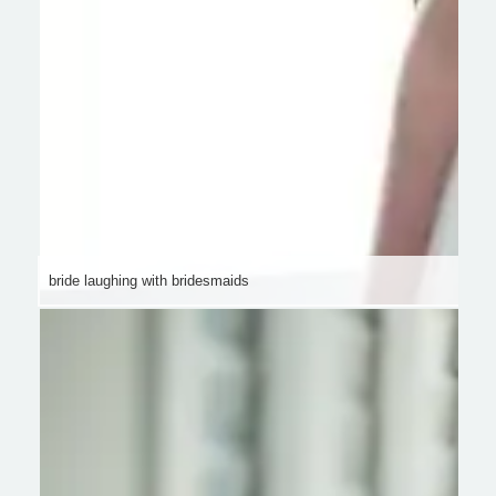
bride laughing with bridesmaids