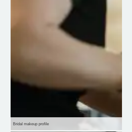
Bridal makeup profile