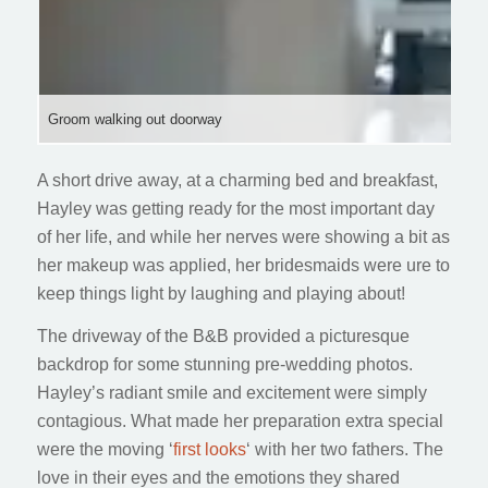
Groom walking out doorway
A short drive away, at a charming bed and breakfast,
Hayley was getting ready for the most important day
of her life, and while her nerves were showing a bit as
her makeup was applied, her bridesmaids were ure to
keep things light by laughing and playing about!
The driveway of the B&B provided a picturesque
backdrop for some stunning pre-wedding photos.
Hayley’s radiant smile and excitement were simply
contagious. What made her preparation extra special
were the moving ‘
first looks
‘ with her two fathers. The
love in their eyes and the emotions they shared