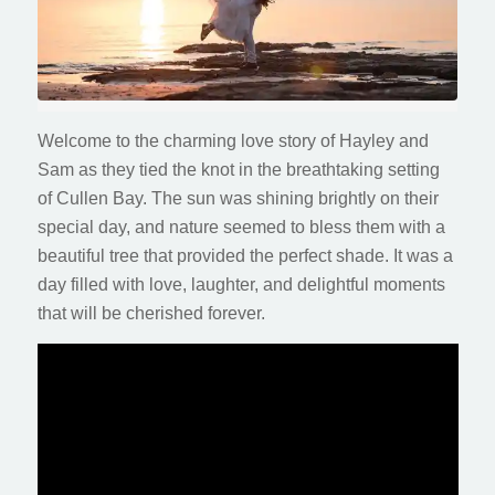
Welcome to the charming love story of Hayley and
Sam as they tied the knot in the breathtaking setting
of Cullen Bay. The sun was shining brightly on their
special day, and nature seemed to bless them with a
beautiful tree that provided the perfect shade. It was a
day filled with love, laughter, and delightful moments
that will be cherished forever.