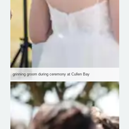
grinning groom during ceremony at Cullen Bay