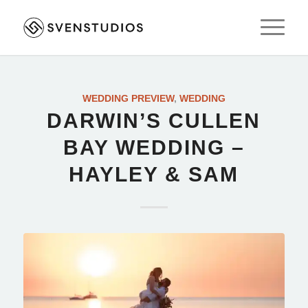
WEDDING PREVIEW
,
WEDDING
DARWIN’S CULLEN
BAY WEDDING –
HAYLEY & SAM