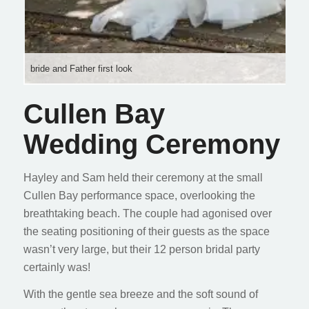
bride and Father first look
Cullen Bay
Wedding Ceremony
Hayley and Sam held their ceremony at the small
Cullen Bay performance space, overlooking the
breathtaking beach. The couple had agonised over
the seating positioning of their guests as the space
wasn’t very large, but their 12 person bridal party
certainly was!
With the gentle sea breeze and the soft sound of