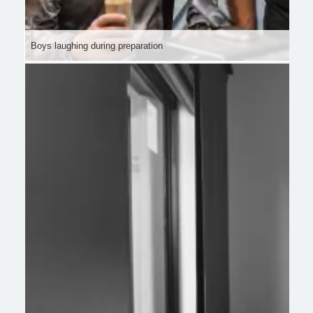
Boys laughing during preparation