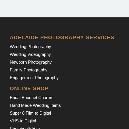
ADELAIDE PHOTOGRAPHY SERVICES
Wedding Photography
Wedding Videography
Newborn Photography
Family Photography
Engagement Photography
ONLINE SHOP
Bridal Bouquet Charms
Hand Made Wedding Items
Super 8 Film to Digital
VHS to Digital
Photobooth Hire