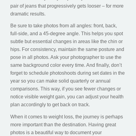
pair of jeans that progressively gets looser – for more
dramatic results.
Be sure to take photos from all angles: front, back,
full-side, and a 45-degree angle. This helps you spot
subtle but essential changes in areas like the chin or
hips. For consistency, maintain the same posture and
pose in all photos. Ask your photographer to use the
same background color every time. And finally, don’t
forget to schedule photoshoots during set dates in the
year so you can make solid quarterly or annual
comparisons. This way, if you see fewer changes or
notice visible weight gain, you can adjust your health
plan accordingly to get back on track.
When it comes to weight loss, the journey is perhaps
more important than the destination. Having great
photos is a beautiful way to document your