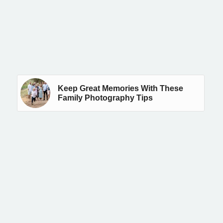
Keep Great Memories With These
Family Photography Tips