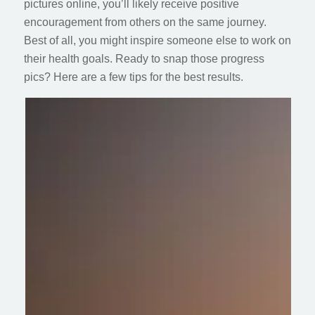
pictures online, you’ll likely receive positive
encouragement from others on the same journey.
Best of all, you might inspire someone else to work on
their health goals. Ready to snap those progress
pics? Here are a few tips for the best results.