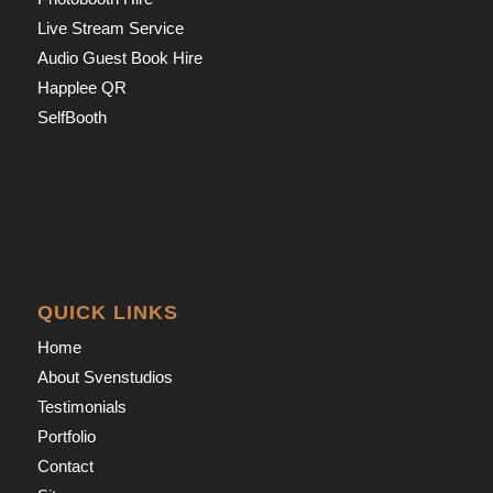
Live Stream Service
Audio Guest Book Hire
Happlee QR
SelfBooth
QUICK LINKS
Home
About Svenstudios
Testimonials
Portfolio
Contact