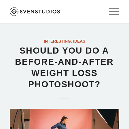
INTERESTING
,
IDEAS
SHOULD YOU DO A
BEFORE-AND-AFTER
WEIGHT LOSS
PHOTOSHOOT?