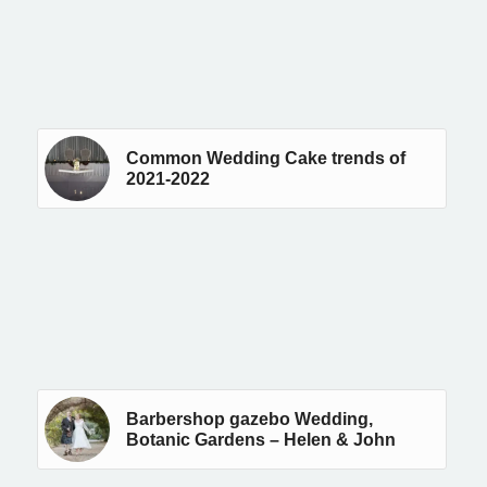
Common Wedding Cake trends of
2021-2022
Barbershop gazebo Wedding,
Botanic Gardens – Helen & John