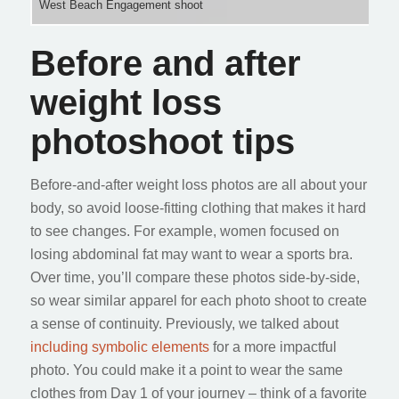
West Beach Engagement shoot
Before and after
weight loss
photoshoot tips
Before-and-after weight loss photos are all about your
body, so avoid loose-fitting clothing that makes it hard
to see changes. For example, women focused on
losing abdominal fat may want to wear a sports bra.
Over time, you’ll compare these photos side-by-side,
so wear similar apparel for each photo shoot to create
a sense of continuity. Previously, we talked about
including symbolic elements
for a more impactful
photo. You could make it a point to wear the same
clothes from Day 1 of your journey – think of a favorite