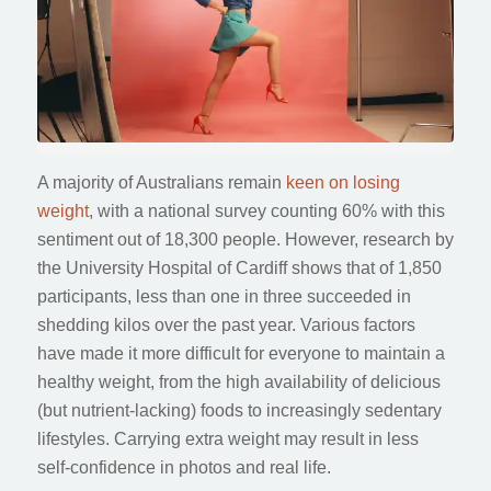
A majority of Australians remain
keen on losing
weight
, with a national survey counting 60% with this
sentiment out of 18,300 people. However, research by
the University Hospital of Cardiff shows that of 1,850
participants, less than one in three succeeded in
shedding kilos over the past year. Various factors
have made it more difficult for everyone to maintain a
healthy weight, from the high availability of delicious
(but nutrient-lacking) foods to increasingly sedentary
lifestyles. Carrying extra weight may result in less
self-confidence in photos and real life.