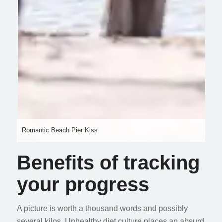
Romantic Beach Pier Kiss
Benefits of tracking
your progress
A picture is worth a thousand words and possibly
several kilos. Unhealthy diet culture places an absurd