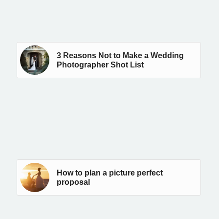
3 Reasons Not to Make a Wedding
Photographer Shot List
How to plan a picture perfect
proposal