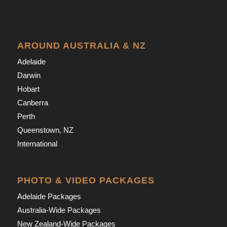
AROUND AUSTRALIA & NZ
Adelaide
Darwin
Hobart
Canberra
Perth
Queenstown, NZ
International
PHOTO & VIDEO PACKAGES
Adelaide Packages
Australia-Wide Packages
New Zealand-Wide Packages