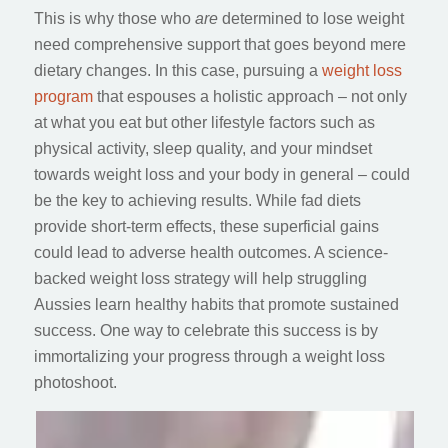
This is why those who
are
determined to lose weight
need comprehensive support that goes beyond mere
dietary changes. In this case, pursuing a
weight loss
program
that espouses a holistic approach – not only
at what you eat but other lifestyle factors such as
physical activity, sleep quality, and your mindset
towards weight loss and your body in general – could
be the key to achieving results. While fad diets
provide short-term effects, these superficial gains
could lead to adverse health outcomes. A science-
backed weight loss strategy will help struggling
Aussies learn healthy habits that promote sustained
success. One way to celebrate this success is by
immortalizing your progress through a weight loss
photoshoot.