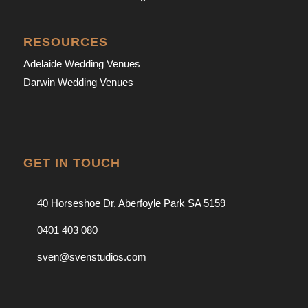
RESOURCES
Adelaide Wedding Venues
Darwin Wedding Venues
GET IN TOUCH
40 Horseshoe Dr, Aberfoyle Park SA 5159
0401 403 080
sven@svenstudios.com