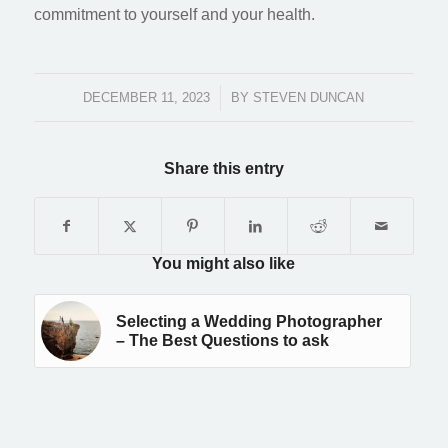
commitment to yourself and your health.
DECEMBER 11, 2023
/
BY
STEVEN DUNCAN
Share this entry
You might also like
Selecting a Wedding Photographer
– The Best Questions to ask