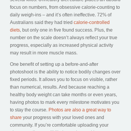
focus on numbers, from obsessive calorie-counting to
daily weigh-ins – and it’s often ineffective. 72% of
Australians said they had tried
calorie-controlled
diets
, but only one in five found success. Plus, the
number on the scale doesn’t always reflect your true
progress, especially as increased physical activity
may result in more muscle mass.
One benefit of setting up a before-and-after
photoshoot is the ability to notice bodily changes over
fixed periods. It allows you to focus on visible, rather
than numerical, results. And because reaching a
healthy body weight can take months or even years,
having photos to mark every milestone motivates you
to stay the course.
Photos are also a great way to
share
your progress with your loved ones and
community. If you’re comfortable uploading your