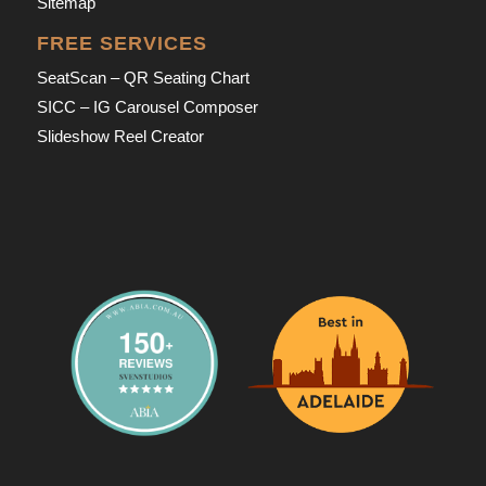
Sitemap
FREE SERVICES
SeatScan – QR Seating Chart
SICC – IG Carousel Composer
Slideshow Reel Creator