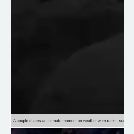
A couple shares an intimate moment on weather-worn rocks, surrounde