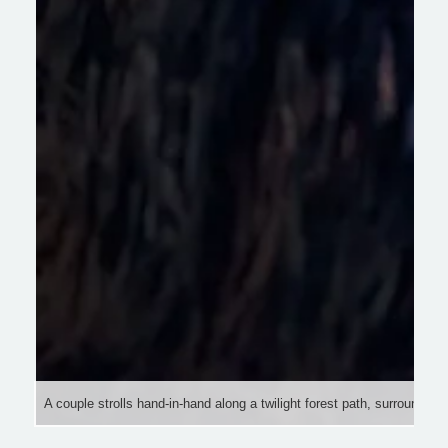
A couple strolls hand-in-hand along a twilight forest path, surrounded b