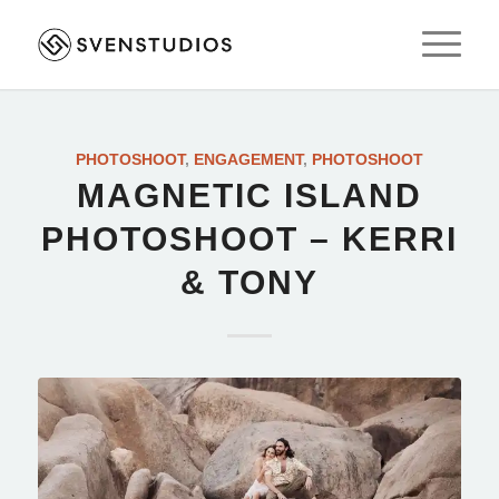
PHOTOSHOOT
,
ENGAGEMENT
,
PHOTOSHOOT
MAGNETIC ISLAND
PHOTOSHOOT – KERRI
& TONY