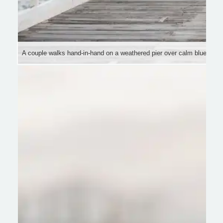
A couple walks hand-in-hand on a weathered pier over calm blue water