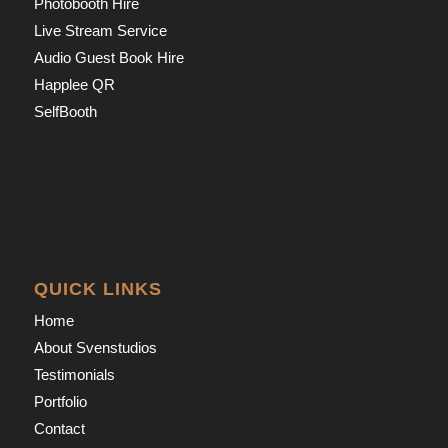
Photobooth Hire
Live Stream Service
Audio Guest Book Hire
Happlee QR
SelfBooth
QUICK LINKS
Home
About Svenstudios
Testimonials
Portfolio
Contact