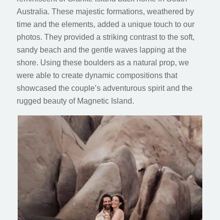
Australia. These majestic formations, weathered by
time and the elements, added a unique touch to our
photos. They provided a striking contrast to the soft,
sandy beach and the gentle waves lapping at the
shore. Using these boulders as a natural prop, we
were able to create dynamic compositions that
showcased the couple’s adventurous spirit and the
rugged beauty of Magnetic Island.