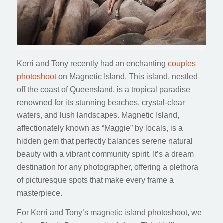
Kerri and Tony recently had an enchanting
couples
photoshoot
on Magnetic Island. This island, nestled
off the coast of Queensland, is a tropical paradise
renowned for its stunning beaches, crystal-clear
waters, and lush landscapes. Magnetic Island,
affectionately known as “Maggie” by locals, is a
hidden gem that perfectly balances serene natural
beauty with a vibrant community spirit. It’s a dream
destination for any photographer, offering a plethora
of picturesque spots that make every frame a
masterpiece.
For Kerri and Tony’s magnetic island photoshoot, we