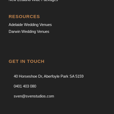
RESOURCES
Adelaide Wedding Venues
Darwin Wedding Venues
GET IN TOUCH
40 Horseshoe Dr, Aberfoyle Park SA 5159
0401 403 080
sven@svenstudios.com