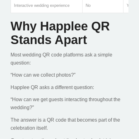
Interactive wedding experience
No
Yes
Why Happlee QR
Stands Apart
Most wedding QR code platforms ask a simple
question:
“How can we collect photos?”
Happlee QR asks a different question:
“How can we get guests interacting throughout the
wedding?”
The answer is a QR code that becomes part of the
celebration itself.