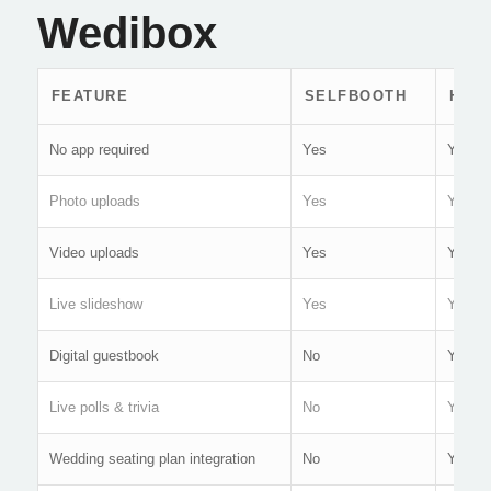
Wedibox
FEATURE
SELFBOOTH
HAP
No app required
Yes
Yes
Photo uploads
Yes
Yes
Video uploads
Yes
Yes
Live slideshow
Yes
Yes
Digital guestbook
No
Yes
Live polls & trivia
No
Yes
Wedding seating plan integration
No
Yes