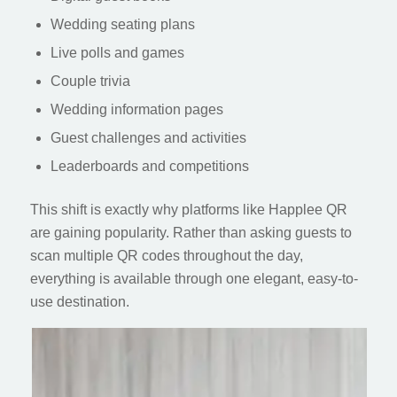
Wedding seating plans
Live polls and games
Couple trivia
Wedding information pages
Guest challenges and activities
Leaderboards and competitions
This shift is exactly why platforms like Happlee QR
are gaining popularity. Rather than asking guests to
scan multiple QR codes throughout the day,
everything is available through one elegant, easy-to-
use destination.