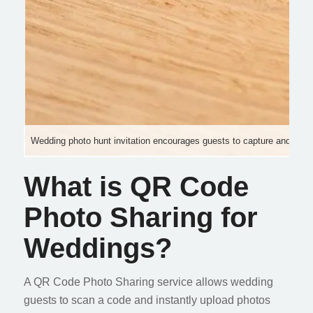
Wedding photo hunt invitation encourages guests to capture and sha
What is QR Code
Photo Sharing for
Weddings?
A QR Code Photo Sharing service allows wedding
guests to scan a code and instantly upload photos