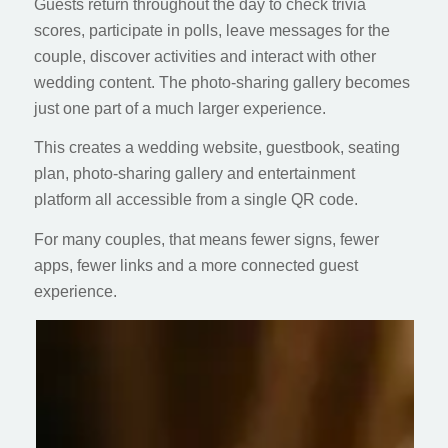
Guests return throughout the day to check trivia
scores, participate in polls, leave messages for the
couple, discover activities and interact with other
wedding content. The photo-sharing gallery becomes
just one part of a much larger experience.
This creates a wedding website, guestbook, seating
plan, photo-sharing gallery and entertainment
platform all accessible from a single QR code.
For many couples, that means fewer signs, fewer
apps, fewer links and a more connected guest
experience.