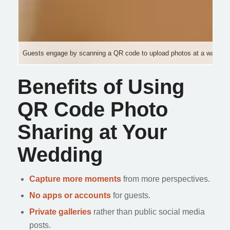
Guests engage by scanning a QR code to upload photos at a warm, e
Benefits of Using
QR Code Photo
Sharing at Your
Wedding
Capture more moments
from more perspectives.
No apps or accounts
for guests.
Private galleries
rather than public social media
posts.