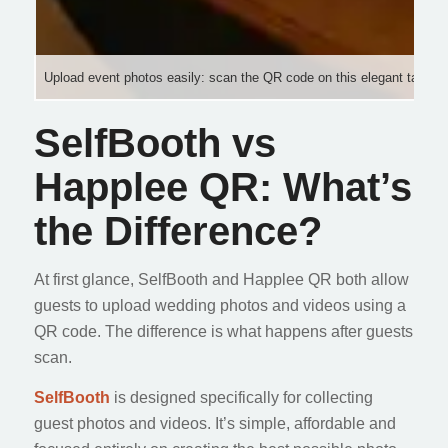
Upload event photos easily: scan the QR code on this elegant tabletop 
SelfBooth vs
Happlee QR: What’s
the Difference?
At first glance, SelfBooth and Happlee QR both allow
guests to upload wedding photos and videos using a
QR code. The difference is what happens after guests
scan.
SelfBooth
is designed specifically for collecting
guest photos and videos. It’s simple, affordable and