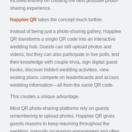
focused entirely on creating the best possible photo-
sharing experience.
Happlee QR
takes the concept much further.
Instead of being just a photo-sharing gallery, Happlee
QR transforms a single QR code into an interactive
wedding hub. Guests can still upload photos and
videos, but they can also participate in live polls, test
their knowledge with couple trivia, sign digital guest
books, discover hidden wedding activities, view
seating plans, compete on leaderboards and access
wedding information—all from the same QR code.
This creates a unique advantage.
Most QR photo-sharing platforms rely on guests
remembering to upload photos. Happlee QR gives
guests reasons to keep returning throughout the
wedding, naturally increasing engagement and often