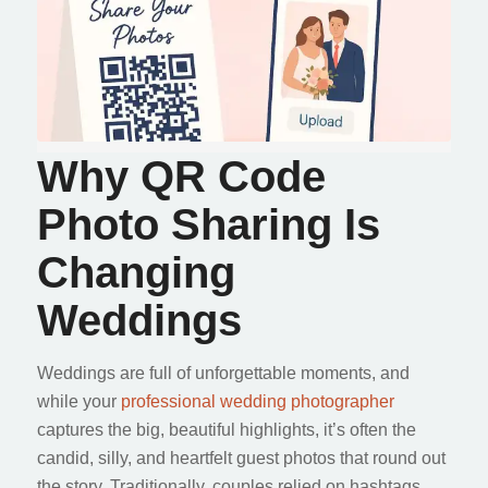
Why QR Code
Photo Sharing Is
Changing
Weddings
Weddings are full of unforgettable moments, and
while your
professional wedding photographer
captures the big, beautiful highlights, it’s often the
candid, silly, and heartfelt guest photos that round out
the story. Traditionally, couples relied on hashtags,