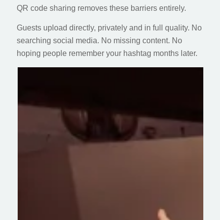
QR code sharing removes these barriers entirely.
Guests upload directly, privately and in full quality. No
searching social media. No missing content. No
hoping people remember your hashtag months later.