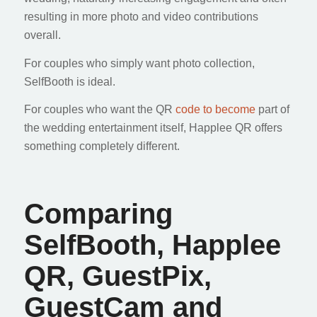
resulting in more photo and video contributions
overall.
For couples who simply want photo collection,
SelfBooth is ideal.
For couples who want the QR
code to become
part of
the wedding entertainment itself, Happlee QR offers
something completely different.
Comparing
SelfBooth, Happlee
QR, GuestPix,
GuestCam and