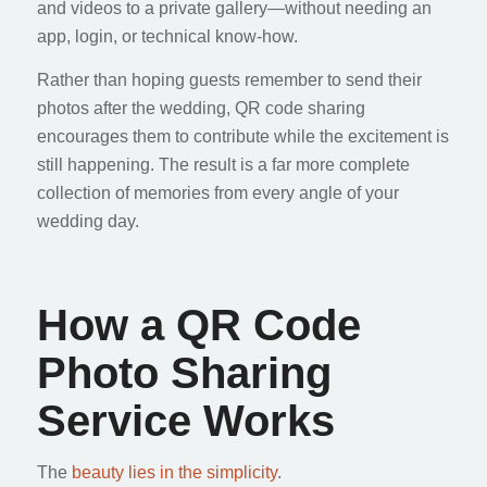
and videos to a private gallery—without needing an
app, login, or technical know-how.
Rather than hoping guests remember to send their
photos after the wedding, QR code sharing
encourages them to contribute while the excitement is
still happening. The result is a far more complete
collection of memories from every angle of your
wedding day.
How a QR Code
Photo Sharing
Service Works
The
beauty lies in the simplicity
.