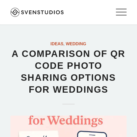
IDEAS
,
WEDDING
A COMPARISON OF QR
CODE PHOTO
SHARING OPTIONS
FOR WEDDINGS