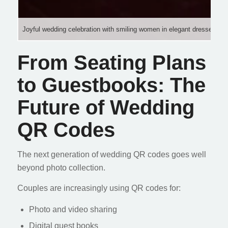
Joyful wedding celebration with smiling women in elegant dresses, rais
From Seating Plans
to Guestbooks: The
Future of Wedding
QR Codes
The next generation of wedding QR codes goes well
beyond photo collection.
Couples are increasingly using QR codes for:
Photo and video sharing
Digital guest books