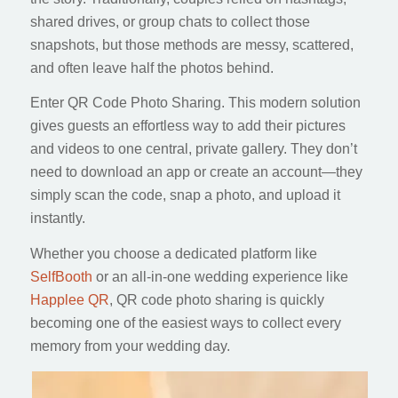
shared drives, or group chats to collect those
snapshots, but those methods are messy, scattered,
and often leave half the photos behind.
Enter QR Code Photo Sharing. This modern solution
gives guests an effortless way to add their pictures
and videos to one central, private gallery. They don’t
need to download an app or create an account—they
simply scan the code, snap a photo, and upload it
instantly.
Whether you choose a dedicated platform like
SelfBooth
or an all-in-one wedding experience like
Happlee QR
, QR code photo sharing is quickly
becoming one of the easiest ways to collect every
memory from your wedding day.