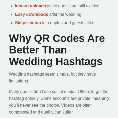
Instant uploads
while guests are still excited.
Easy downloads
after the wedding.
Simple setup
for couples and guests alike.
Why QR Codes Are
Better Than
Wedding Hashtags
Wedding hashtags seem simple, but they have
limitations.
Many guests don’t use social media. Others forget the
hashtag entirely. Some accounts are private, meaning
you’ll never see the photos. Videos are often
compressed and quality can suffer.