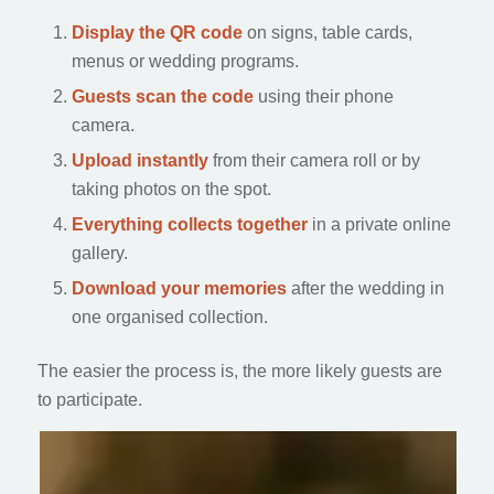
Display the QR code
on signs, table cards,
menus or wedding programs.
Guests scan the code
using their phone
camera.
Upload instantly
from their camera roll or by
taking photos on the spot.
Everything collects together
in a private online
gallery.
Download your memories
after the wedding in
one organised collection.
The easier the process is, the more likely guests are
to participate.