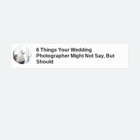
6 Things Your Wedding
Photographer Might Not Say, But
Should