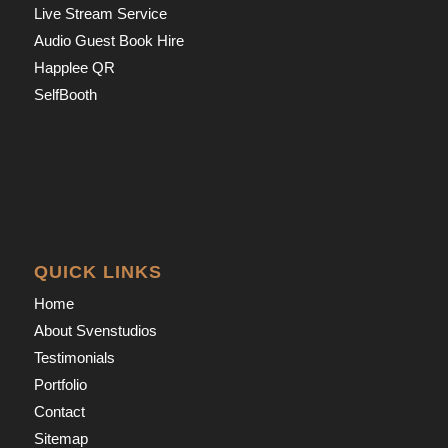
Live Stream Service
Audio Guest Book Hire
Happlee QR
SelfBooth
QUICK LINKS
Home
About Svenstudios
Testimonials
Portfolio
Contact
Sitemap