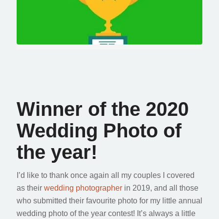
Winner of the 2020
Wedding Photo of
the year!
I’d like to thank once again all my couples I covered
as their
wedding photographer
in 2019, and all those
who submitted their favourite photo for my little annual
wedding photo of the year contest! It’s always a little