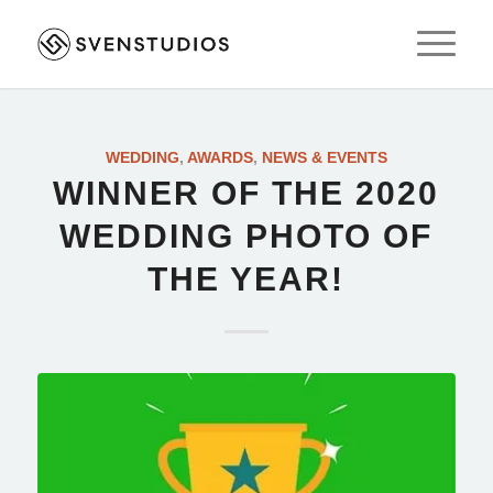
WEDDING
,
AWARDS
,
NEWS & EVENTS
WINNER OF THE 2020
WEDDING PHOTO OF
THE YEAR!