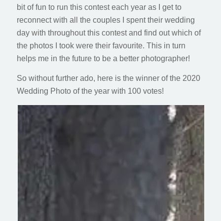
bit of fun to run this contest each year as I get to
reconnect with all the couples I spent their wedding
day with throughout this contest and find out which of
the photos I took were their favourite. This in turn
helps me in the future to be a better photographer!
So without further ado, here is the winner of the 2020
Wedding Photo of the year with 100 votes!