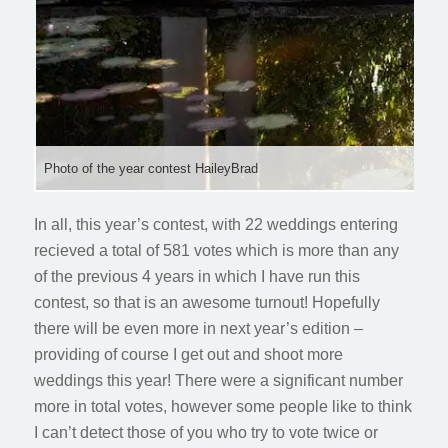
Photo of the year contest HaileyBrad
In all, this year’s contest, with 22 weddings entering
recieved a total of 581 votes which is more than any
of the previous 4 years in which I have run this
contest, so that is an awesome turnout! Hopefully
there will be even more in next year’s edition –
providing of course I get out and shoot more
weddings this year! There were a significant number
more in total votes, however some people like to think
I can’t detect those of you who try to vote twice or