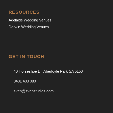
RESOURCES
Adelaide Wedding Venues
Darwin Wedding Venues
GET IN TOUCH
40 Horseshoe Dr, Aberfoyle Park SA 5159
0401 403 080
sven@svenstudios.com