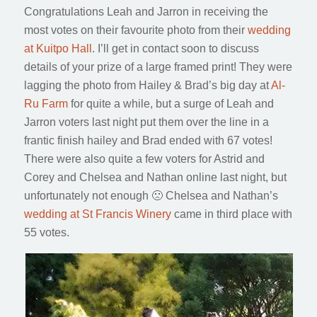
Congratulations Leah and Jarron in receiving the
most votes on their favourite photo from their
wedding
at Kuitpo Hall
. I’ll get in contact soon to discuss
details of your prize of a large framed print! They were
lagging the photo from Hailey & Brad’s big day at
Al-
Ru Farm
for quite a while, but a surge of Leah and
Jarron voters last night put them over the line in a
frantic finish hailey and Brad ended with 67 votes!
There were also quite a few voters for Astrid and
Corey and Chelsea and Nathan online last night, but
unfortunately not enough 🙁 Chelsea and Nathan’s
wedding at St Francis Winery
came in third place with
55 votes.