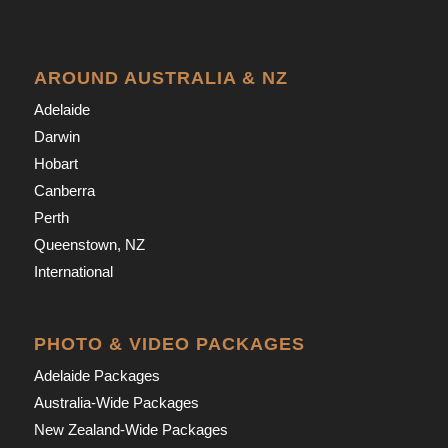
AROUND AUSTRALIA & NZ
Adelaide
Darwin
Hobart
Canberra
Perth
Queenstown, NZ
International
PHOTO & VIDEO PACKAGES
Adelaide Packages
Australia-Wide Packages
New Zealand-Wide Packages