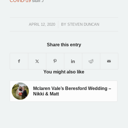
COVID-19
stuff :/
APRIL 12, 2020
/
BY
STEVEN DUNCAN
Share this entry
You might also like
Mclaren Vale’s Beresford Wedding –
Nikki & Matt