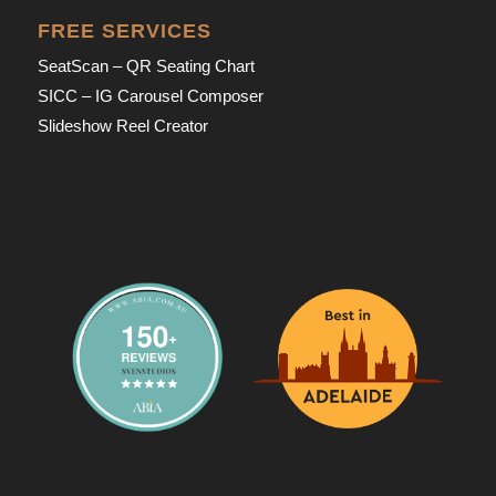
FREE SERVICES
SeatScan – QR Seating Chart
SICC – IG Carousel Composer
Slideshow Reel Creator