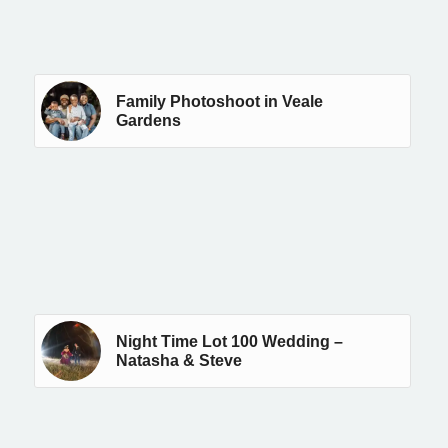
Family Photoshoot in Veale
Gardens
Night Time Lot 100 Wedding –
Natasha & Steve