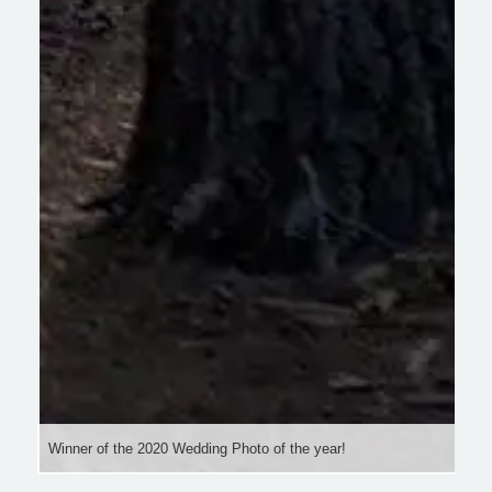
Winner of the 2020 Wedding Photo of the year!