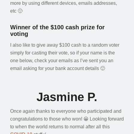
more by using different devices, emails addresses,
etc 🙂
Winner of the $100 cash prize for
voting
I also like to give away $100 cash to a random voter
simply for casting their vote, so if your name is the
one below, check your emails as I’ve sent you an
email asking for your bank account details 🙂
Jasmine P.
Once again thanks to everyone who participated and
congratulations to those who won! 😀 Looking forward
to when the world returns to normal after all this