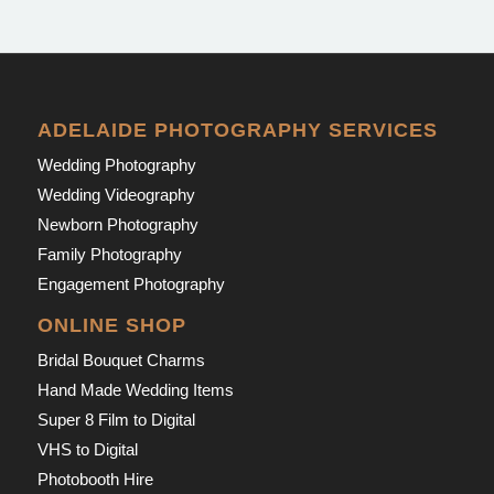
ADELAIDE PHOTOGRAPHY SERVICES
Wedding Photography
Wedding Videography
Newborn Photography
Family Photography
Engagement Photography
ONLINE SHOP
Bridal Bouquet Charms
Hand Made Wedding Items
Super 8 Film to Digital
VHS to Digital
Photobooth Hire