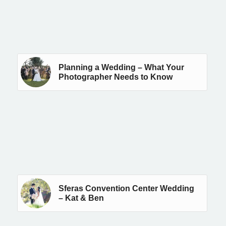
Planning a Wedding – What Your
Photographer Needs to Know
Sferas Convention Center Wedding
– Kat & Ben