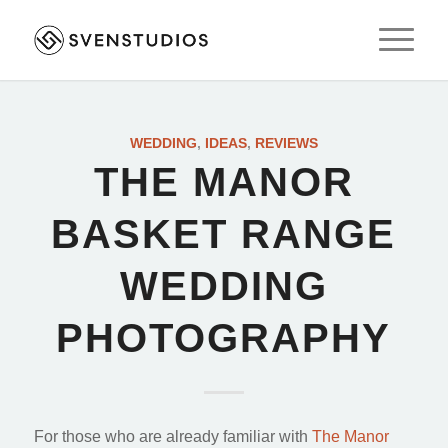
WEDDING
,
IDEAS
,
REVIEWS
THE MANOR
BASKET RANGE
WEDDING
PHOTOGRAPHY
For those who are already familiar with
The Manor