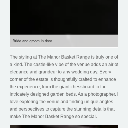
Bride and groom in door
The styling at The Manor Basket Range is truly one of
a kind. The castle-like vibe of the venue adds an air of
elegance and grandeur to any wedding day. Every
corner of the estate is thoughtfully crafted to enhance
the experience, from the giant chessboard to the
intricately designed garden beds. As a photographer, I
love exploring the venue and finding unique angles
and perspectives to capture the stunning details that
make The Manor Basket Range so special.