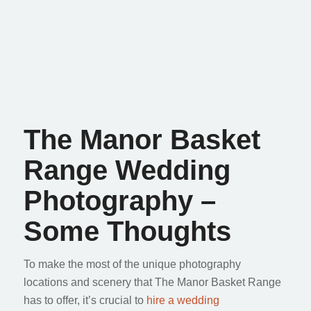
The Manor Basket
Range Wedding
Photography –
Some Thoughts
To make the most of the unique photography
locations and scenery that The Manor Basket Range
has to offer, it’s crucial to
hire a wedding