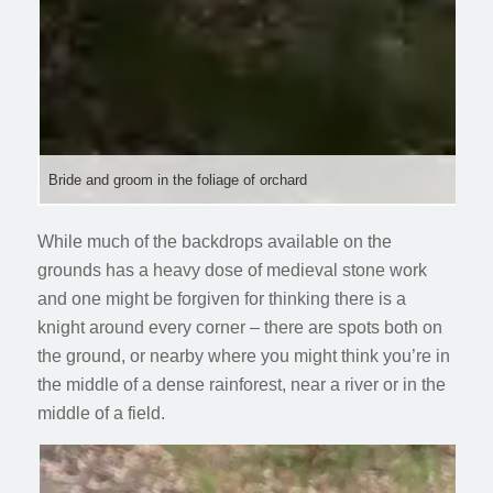
Bride and groom in the foliage of orchard
While much of the backdrops available on the
grounds has a heavy dose of medieval stone work
and one might be forgiven for thinking there is a
knight around every corner – there are spots both on
the ground, or nearby where you might think you’re in
the middle of a dense rainforest, near a river or in the
middle of a field.