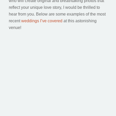
who will create original and breathtaking photos that
reflect your unique love story, I would be thrilled to
hear from you. Below are some examples of the most
recent
weddings I’ve covered
at this astonishing
venue!