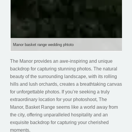
Manor basket range wedding phtoto
The Manor provides an awe-inspiring and unique
backdrop for capturing stunning photos. The natural
beauty of the surrounding landscape, with its rolling
hills and lush orchards, creates a breathtaking canvas
for unforgettable photos. If you’re seeking a truly
extraordinary location for your photoshoot, The
Manor, Basket Range seems like a world away from
the city, offering unparalleled hospitality and an
exquisite backdrop for capturing your cherished
moments.