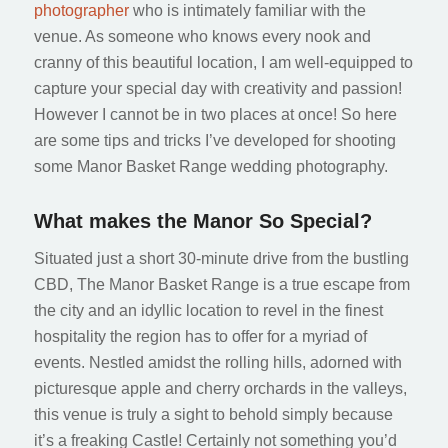
photographer
who is intimately familiar with the
venue. As someone who knows every nook and
cranny of this beautiful location, I am well-equipped to
capture your special day with creativity and passion!
However I cannot be in two places at once! So here
are some tips and tricks I’ve developed for shooting
some Manor Basket Range wedding photography.
What makes the Manor So Special?
Situated just a short 30-minute drive from the bustling
CBD, The Manor Basket Range is a true escape from
the city and an idyllic location to revel in the finest
hospitality the region has to offer for a myriad of
events. Nestled amidst the rolling hills, adorned with
picturesque apple and cherry orchards in the valleys,
this venue is truly a sight to behold simply because
it’s a freaking Castle! Certainly not something you’d