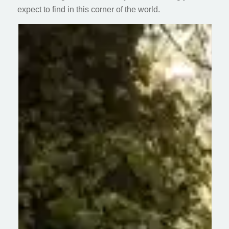
expect to find in this corner of the world.