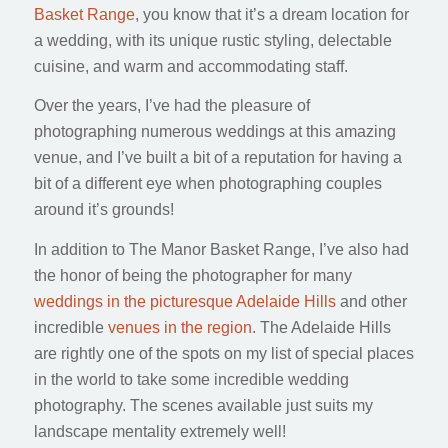
Basket Range
, you know that it’s a dream location for
a wedding, with its unique rustic styling, delectable
cuisine, and warm and accommodating staff.
Over the years, I’ve had the pleasure of
photographing numerous weddings at this amazing
venue, and I’ve built a bit of a reputation for having a
bit of a different eye when photographing couples
around it’s grounds!
In addition to The Manor Basket Range, I’ve also had
the honor of being the photographer for many
weddings in the picturesque Adelaide Hills
and other
incredible
venues in the region
. The Adelaide Hills
are rightly one of the spots on my list of special places
in the world to take some incredible wedding
photography. The scenes available just suits my
landscape mentality extremely well!