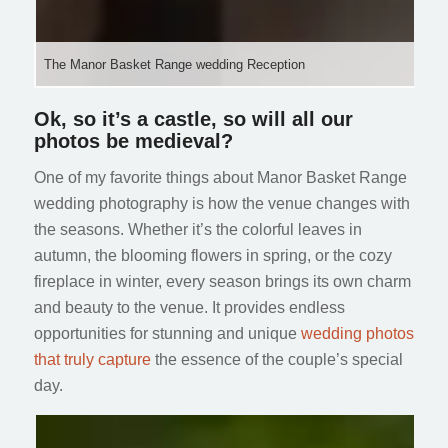
The Manor Basket Range wedding Reception
Ok, so it’s a castle, so will all our
photos be medieval?
One of my favorite things about Manor Basket Range
wedding photography is how the venue changes with
the seasons. Whether it’s the colorful leaves in
autumn, the blooming flowers in spring, or the cozy
fireplace in winter, every season brings its own charm
and beauty to the venue. It provides endless
opportunities for stunning and unique
wedding photos
that truly capture
the essence of the couple’s special
day.