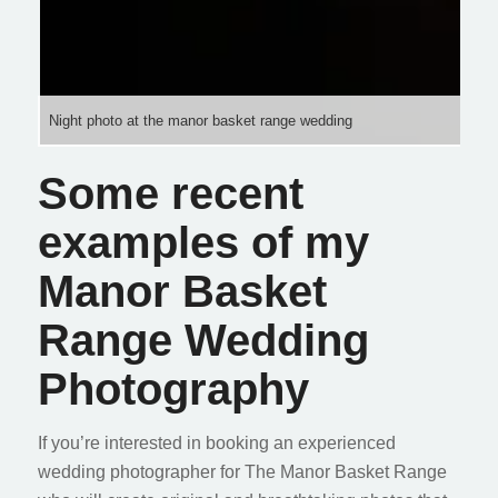
Night photo at the manor basket range wedding
Some recent
examples of my
Manor Basket
Range Wedding
Photography
If you’re interested in booking an experienced
wedding photographer for The Manor Basket Range