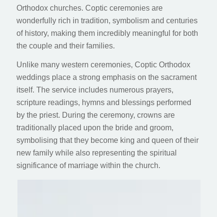
Orthodox churches. Coptic ceremonies are
wonderfully rich in tradition, symbolism and centuries
of history, making them incredibly meaningful for both
the couple and their families.
Unlike many western ceremonies, Coptic Orthodox
weddings place a strong emphasis on the sacrament
itself. The service includes numerous prayers,
scripture readings, hymns and blessings performed
by the priest. During the ceremony, crowns are
traditionally placed upon the bride and groom,
symbolising that they become king and queen of their
new family while also representing the spiritual
significance of marriage within the church.