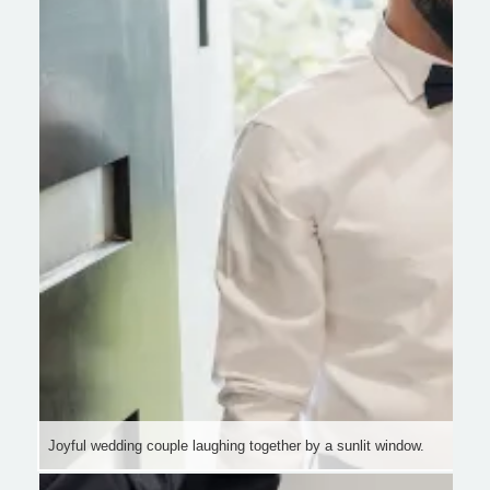
Joyful wedding couple laughing together by a sunlit window.