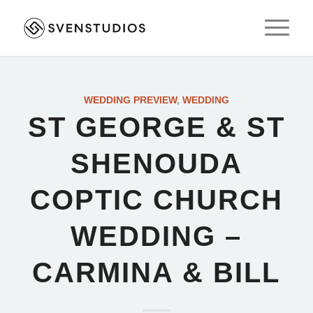
WEDDING PREVIEW
,
WEDDING
ST GEORGE & ST
SHENOUDA
COPTIC CHURCH
WEDDING –
CARMINA & BILL