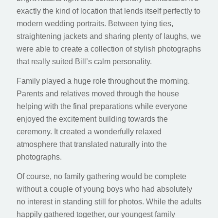
exactly the kind of location that lends itself perfectly to
modern wedding portraits. Between tying ties,
straightening jackets and sharing plenty of laughs, we
were able to create a collection of stylish photographs
that really suited Bill’s calm personality.
Family played a huge role throughout the morning.
Parents and relatives moved through the house
helping with the final preparations while everyone
enjoyed the excitement building towards the
ceremony. It created a wonderfully relaxed
atmosphere that translated naturally into the
photographs.
Of course, no family gathering would be complete
without a couple of young boys who had absolutely
no interest in standing still for photos. While the adults
happily gathered together, our youngest family