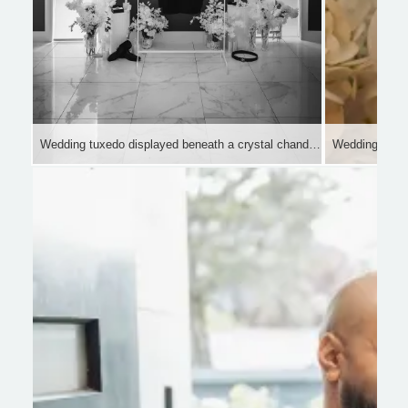
Wedding tuxedo displayed beneath a crystal chandelier in a luxury bridal suite.
Wedding ring, 