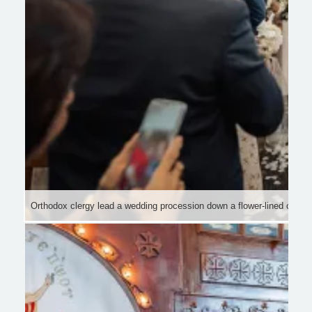
Orthodox clergy lead a wedding procession down a flower-lined church