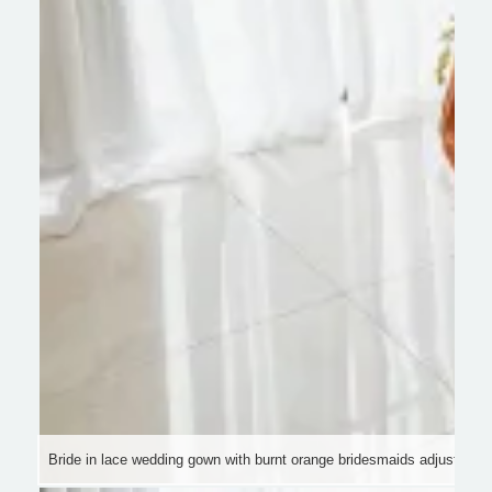
Bride in lace wedding gown with burnt orange bridesmaids adjusting he