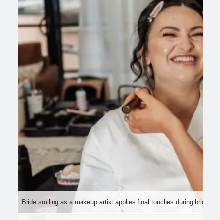
Bride smiling as a makeup artist applies final touches during bridal be