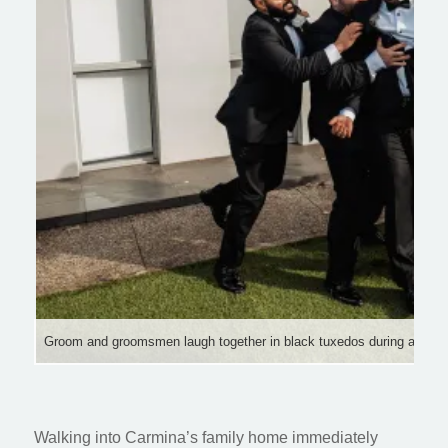
Groom and groomsmen laugh together in black tuxedos during a joyful
Walking into Carmina’s family home immediately