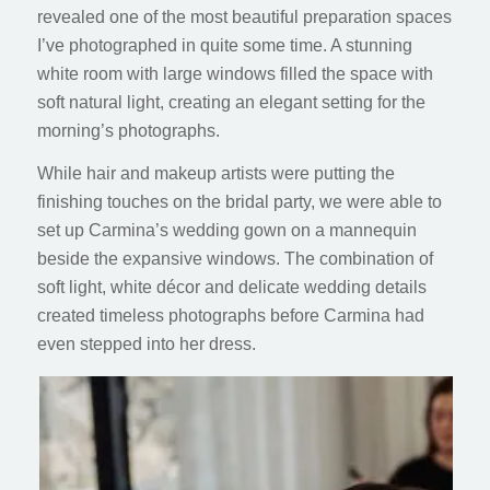
revealed one of the most beautiful preparation spaces
I’ve photographed in quite some time. A stunning
white room with large windows filled the space with
soft natural light, creating an elegant setting for the
morning’s photographs.
While hair and makeup artists were putting the
finishing touches on the bridal party, we were able to
set up Carmina’s wedding gown on a mannequin
beside the expansive windows. The combination of
soft light, white décor and delicate wedding details
created timeless photographs before Carmina had
even stepped into her dress.