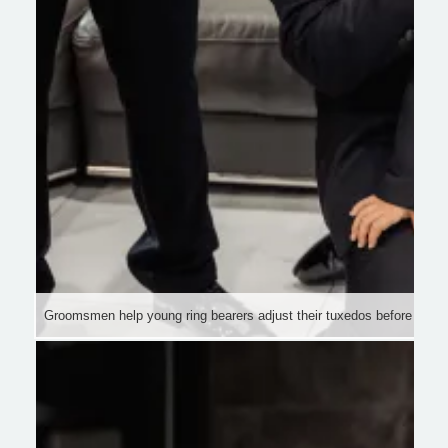
Groomsmen help young ring bearers adjust their tuxedos before the 