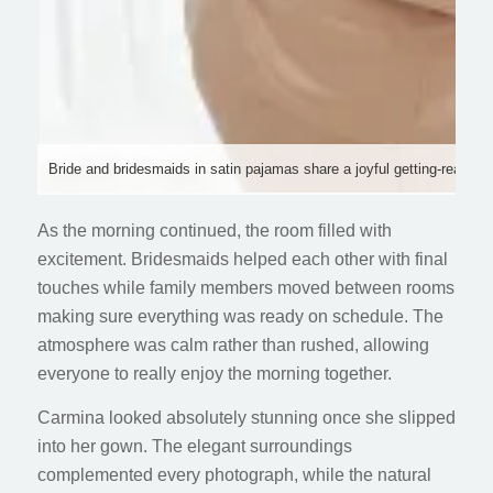
Bride and bridesmaids in satin pajamas share a joyful getting-ready 
As the morning continued, the room filled with
excitement. Bridesmaids helped each other with final
touches while family members moved between rooms
making sure everything was ready on schedule. The
atmosphere was calm rather than rushed, allowing
everyone to really enjoy the morning together.
Carmina looked absolutely stunning once she slipped
into her gown. The elegant surroundings
complemented every photograph, while the natural