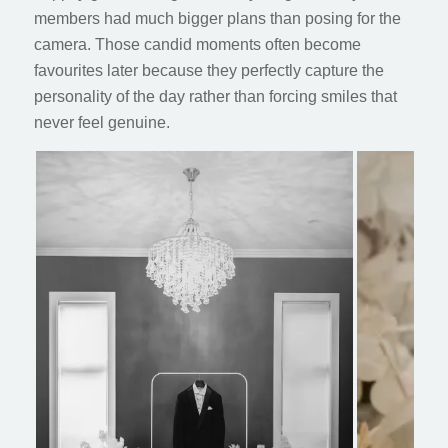
members had much bigger plans than posing for the
camera. Those candid moments often become
favourites later because they perfectly capture the
personality of the day rather than forcing smiles that
never feel genuine.