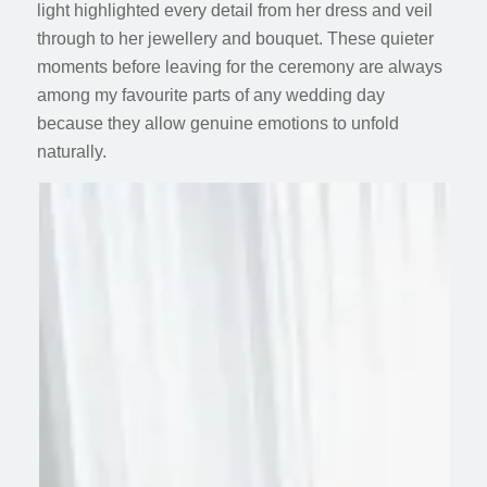
light highlighted every detail from her dress and veil
through to her jewellery and bouquet. These quieter
moments before leaving for the ceremony are always
among my favourite parts of any wedding day
because they allow genuine emotions to unfold
naturally.