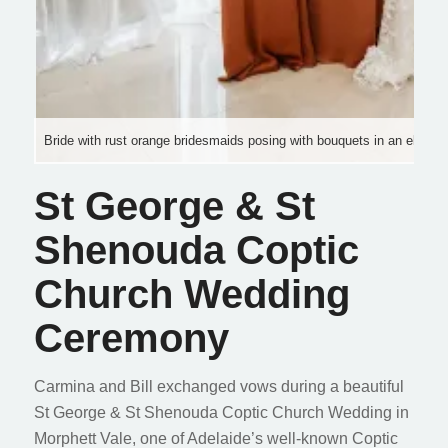
Bride with rust orange bridesmaids posing with bouquets in an elegant 
St George & St
Shenouda Coptic
Church Wedding
Ceremony
Carmina and Bill exchanged vows during a beautiful
St George & St Shenouda Coptic Church Wedding in
Morphett Vale, one of Adelaide’s well-known Coptic