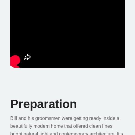
Preparation
Bill and his groomsmen were getting ready inside a
beautifully modern home that offered clean lines,
bright natural light and contemporary architecture. It’s