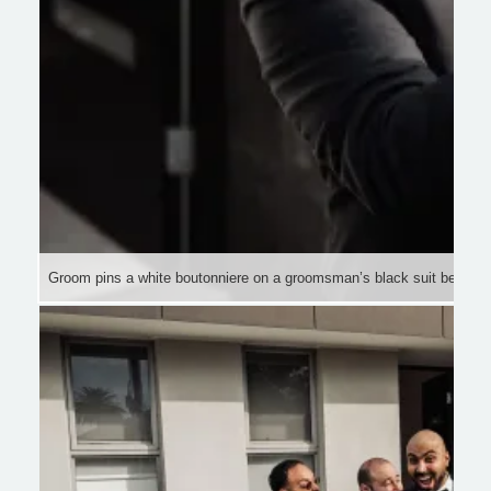
Groom pins a white boutonniere on a groomsman’s black suit before 