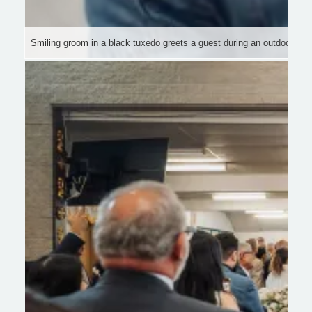
Smiling groom in a black tuxedo greets a guest during an outdoor wed