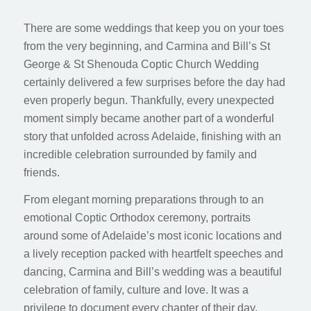
There are some weddings that keep you on your toes
from the very beginning, and Carmina and Bill’s St
George & St Shenouda Coptic Church Wedding
certainly delivered a few surprises before the day had
even properly begun. Thankfully, every unexpected
moment simply became another part of a wonderful
story that unfolded across Adelaide, finishing with an
incredible celebration surrounded by family and
friends.
From elegant morning preparations through to an
emotional Coptic Orthodox ceremony, portraits
around some of Adelaide’s most iconic locations and
a lively reception packed with heartfelt speeches and
dancing, Carmina and Bill’s wedding was a beautiful
celebration of family, culture and love. It was a
privilege to document every chapter of their day,