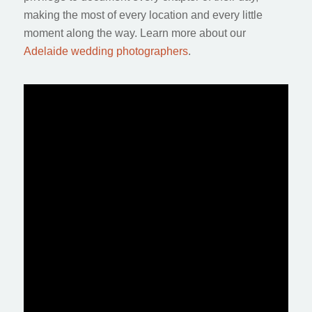
making the most of every location and every little
moment along the way. Learn more about our
Adelaide wedding photographers
.